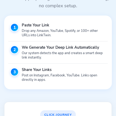
no complex setup.
Paste Your Link
1
Drop any Amazon, YouTube, Spotify, or 100+ other
URLs into LinkTwin.
We Generate Your Deep Link Automatically
2
Our system detects the app and creates a smart deep
link instantly.
Share Your Links
3
Post on Instagram, Facebook, YouTube. Links open
directly in apps.
CLICK JOURNEY