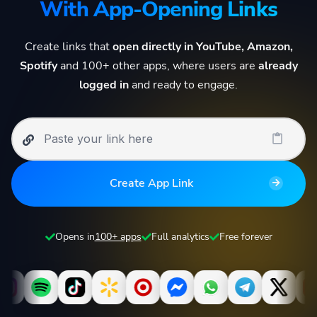
With App-Opening Links
Create links that
open directly in YouTube, Amazon,
Spotify
and 100+ other apps, where users are
already
logged in
and ready to engage.
Create App Link
Opens in
100+ apps
Full analytics
Free forever