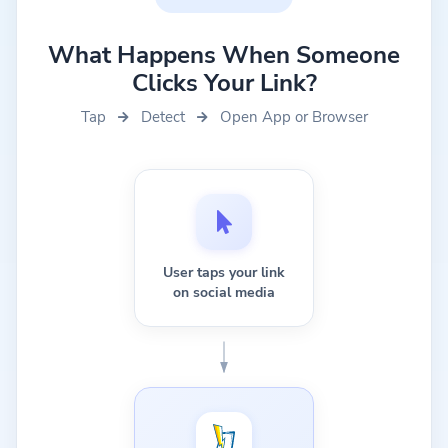
What Happens When Someone
Clicks Your Link?
Tap
Detect
Open App or Browser
User taps your link
on social media