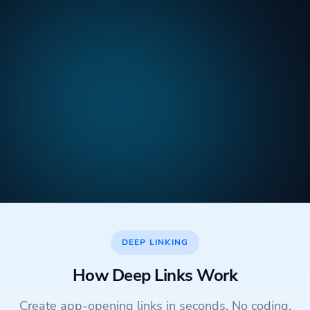
DEEP LINKING
How Deep Links Work
Create app-opening links in seconds. No coding,