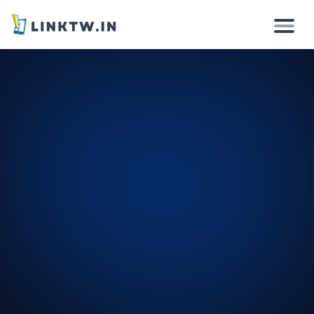
Why
How it works
Solutions
Features
Pricing
Login