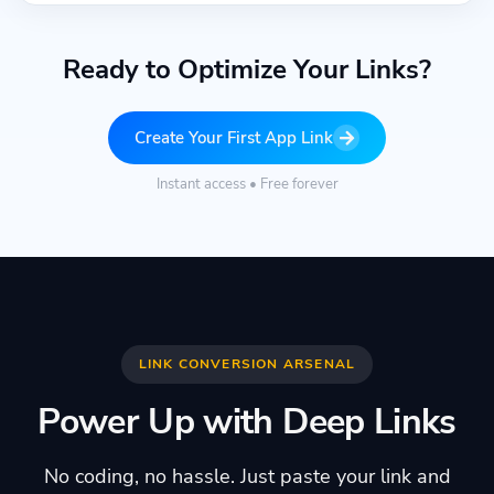
Ready to Optimize Your Links?
Create Your First App Link
Instant access • Free forever
LINK CONVERSION ARSENAL
Power Up with Deep Links
No coding, no hassle. Just paste your link and