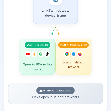
LinkTwin detects
device & app
APP INSTALLED
NO APP INSTALLED?
Opens in default
Opens in 100+ mobile
browser
apps
WITHOUT LINKTWIN?
Links open in in-app browsers