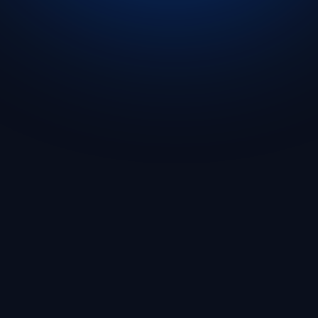
Get Started
🇬🇧 English