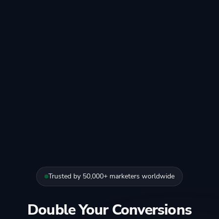
Trusted by 50,000+ marketers worldwide
Double Your Conversions