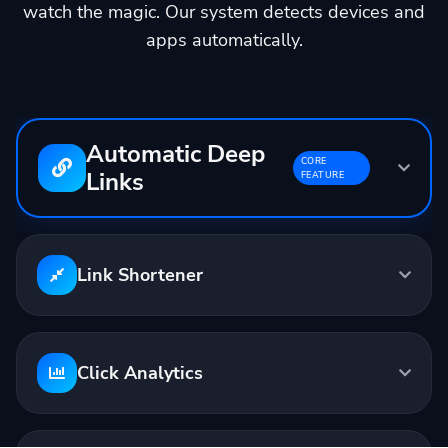
watch the magic. Our system detects devices and
apps automatically.
Automatic Deep
CORE
Links
FEATURE
Input:
youtube.com/watch?v=...
Output:
linktw.in/abc123
Link Shortener
Opens in YouTube App
Click Analytics