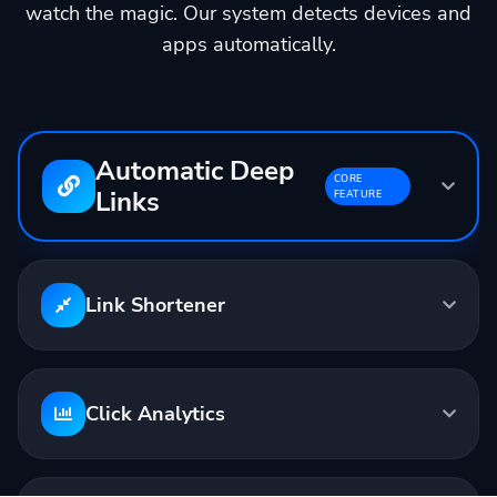
watch the magic. Our system detects devices and
apps automatically.
Automatic Deep
CORE
Links
FEATURE
Input:
youtube.com/watch?v=...
Output:
linktw.in/abc123
Link Shortener
Opens in YouTube App
Click Analytics