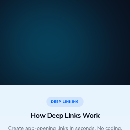
DEEP LINKING
How Deep Links Work
Create app-opening links in seconds. No coding,