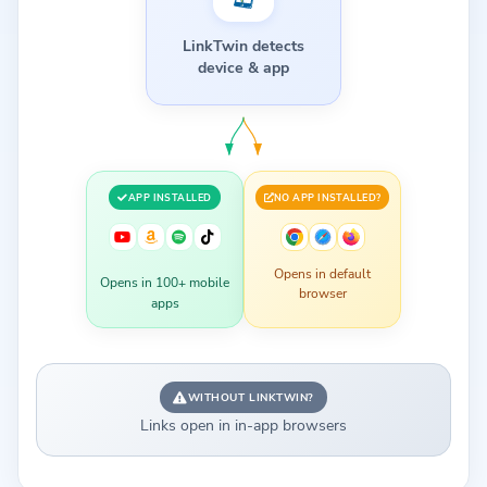
LinkTwin detects
device & app
APP INSTALLED
NO APP INSTALLED?
Opens in default
Opens in 100+ mobile
browser
apps
WITHOUT LINKTWIN?
Links open in in-app browsers