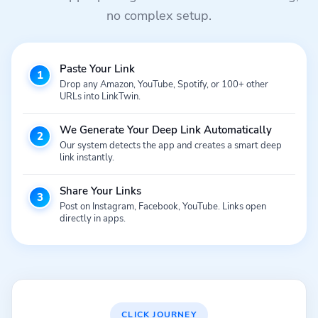
no complex setup.
Paste Your Link
1
Drop any Amazon, YouTube, Spotify, or 100+ other
URLs into LinkTwin.
We Generate Your Deep Link Automatically
2
Our system detects the app and creates a smart deep
link instantly.
Share Your Links
3
Post on Instagram, Facebook, YouTube. Links open
directly in apps.
CLICK JOURNEY