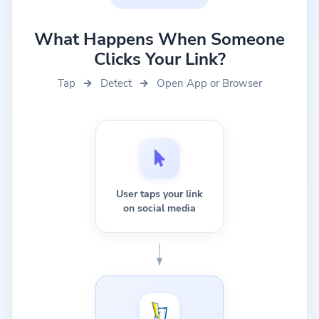
What Happens When Someone
Clicks Your Link?
Tap
Detect
Open App or Browser
User taps your link
on social media