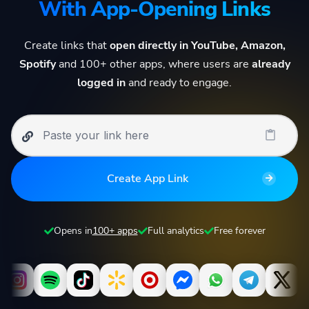
With App-Opening Links
Create links that
open directly in YouTube, Amazon,
Spotify
and 100+ other apps, where users are
already
logged in
and ready to engage.
Create App Link
Opens in
100+ apps
Full analytics
Free forever