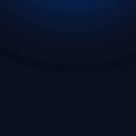
Get Started
🇬🇧 English