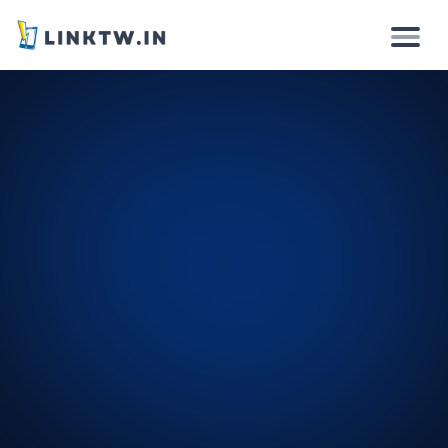
Why
How it works
Solutions
Features
Pricing
Login