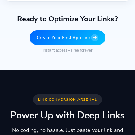
Ready to Optimize Your Links?
Create Your First App Link
Instant access • Free forever
LINK CONVERSION ARSENAL
Power Up with Deep Links
No coding, no hassle. Just paste your link and