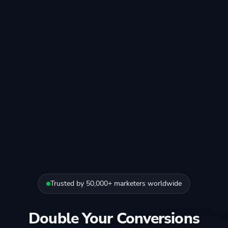
Trusted by 50,000+ marketers worldwide
Double Your Conversions