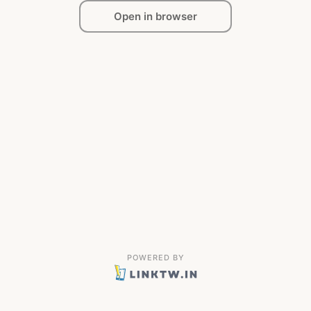
Open in browser
POWERED BY