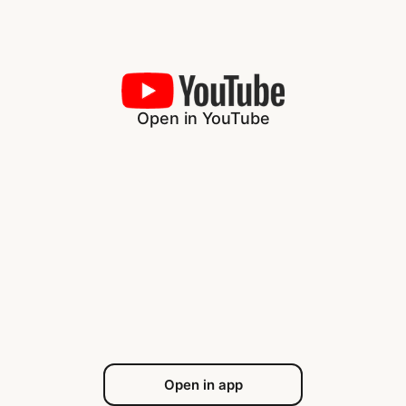
Open in YouTube
Open in app