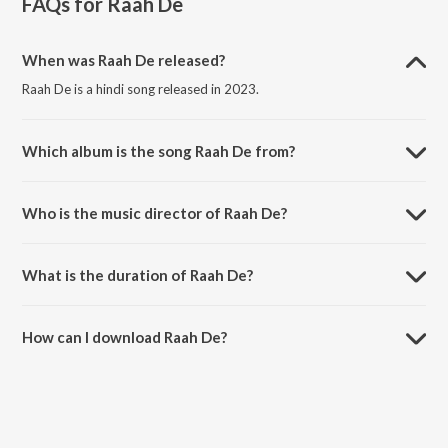
FAQs for
Raah De
When was Raah De released?
Raah De is a hindi song released in 2023.
Which album is the song Raah De from?
Raah De is a hindi song from the album Raah De.
Who is the music director of Raah De?
Raah De is composed by Rishi Kumar.
What is the duration of Raah De?
The duration of the song Raah De is 3:20 minutes.
How can I download Raah De?
You can download Raah De on JioSaavn App.