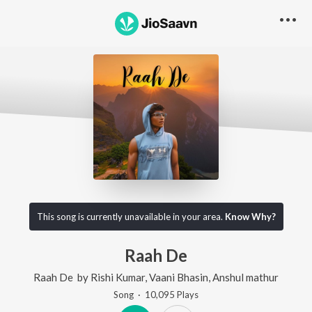
This song is currently unavailable in your area.
Know Why?
Raah De
Raah De
by
Rishi Kumar
,
Vaani Bhasin
,
Anshul mathur
Song
·
10,095
Play
s