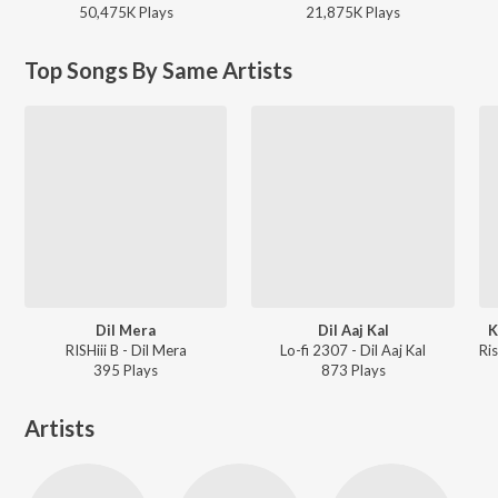
50,475K
Play
s
21,875K
Play
s
Top Songs By Same Artists
Dil Mera
Dil Aaj Kal
K
RISHiii B - Dil Mera
Lo-fi 2307 - Dil Aaj Kal
395
Play
s
873
Play
s
Artists