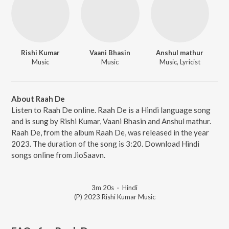
Rishi Kumar
Vaani Bhasin
Anshul mathur
Music
Music
Music, Lyricist
About Raah De
Listen to Raah De online. Raah De is a Hindi language song
and is sung by Rishi Kumar, Vaani Bhasin and Anshul mathur.
Raah De, from the album Raah De, was released in the year
2023. The duration of the song is 3:20. Download Hindi
songs online from JioSaavn.
3m 20s
·
Hindi
(P) 2023 Rishi Kumar Music