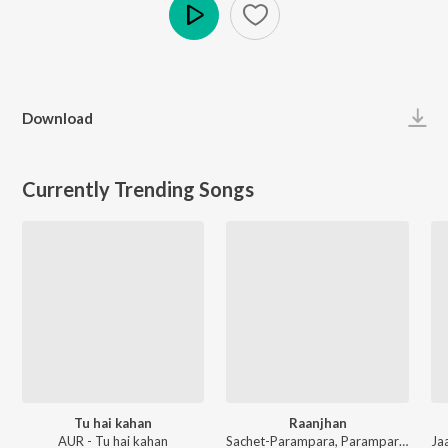
Play
Download
Currently Trending Songs
Tu hai kahan
Raanjhan
AUR - Tu hai kahan
Sachet-Parampara, Parampara Tandon, Kausar Munir - Do Patti