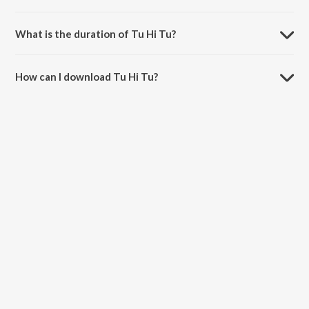
Tu Hi Tu is composed by Rishi Kumar.
What is the duration of Tu Hi Tu?
The duration of the song Tu Hi Tu is 2:48 minutes.
How can I download Tu Hi Tu?
You can download Tu Hi Tu on JioSaavn App.