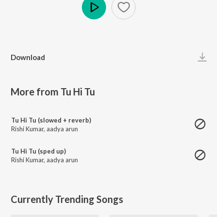
Play
Download
More from Tu Hi Tu
Tu Hi Tu (slowed + reverb)
Rishi Kumar
,
aadya arun
Tu Hi Tu (sped up)
Rishi Kumar
,
aadya arun
Currently Trending Songs