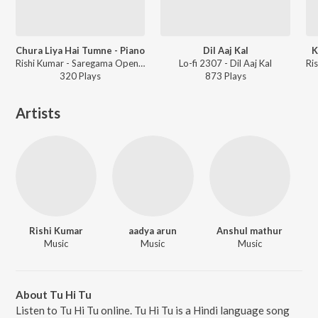
Chura Liya Hai Tumne - Piano
Dil Aaj Kal
K
Rishi Kumar - Saregama Open Stage Vol-42
Lo-fi 2307 - Dil Aaj Kal
320
Play
s
873
Play
s
Artists
Rishi Kumar
aadya arun
Anshul mathur
Music
Music
Music
About Tu Hi Tu
Listen to Tu Hi Tu online. Tu Hi Tu is a Hindi language song