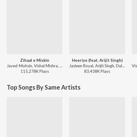
Zihaal e Miskin
Heeriye (feat. Arijit Singh)
Javed-Mohsin, Vishal Mishra, Shreya Ghoshal - Zihaal e Miskin
Jasleen Royal, Arijit Singh, Dulquer Salmaan - Heeriye (feat. Arijit Singh)
115,278K
Play
s
83,438K
Play
s
Top Songs By Same Artists