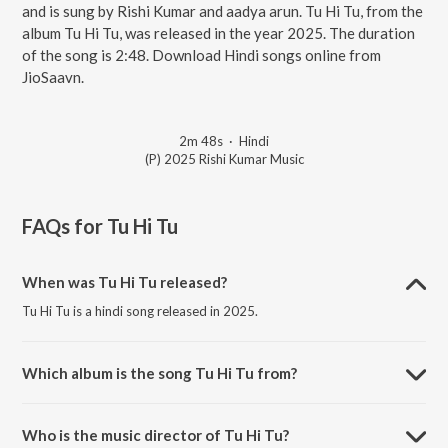
and is sung by Rishi Kumar and aadya arun. Tu Hi Tu, from the
album Tu Hi Tu, was released in the year 2025. The duration
of the song is 2:48. Download Hindi songs online from
JioSaavn.
2m 48s
·
Hindi
(P) 2025 Rishi Kumar Music
FAQs for
Tu Hi Tu
When was Tu Hi Tu released?
Tu Hi Tu is a hindi song released in 2025.
Which album is the song Tu Hi Tu from?
Tu Hi Tu is a hindi song from the album Tu Hi Tu.
Who is the music director of Tu Hi Tu?