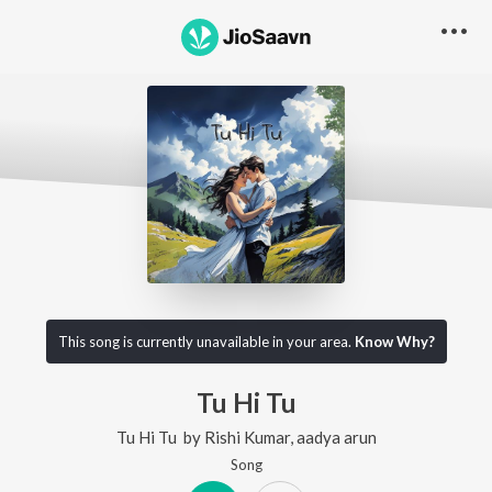
This song is currently unavailable in your area.
Know Why?
Tu Hi Tu
Tu Hi Tu
by
Rishi Kumar
,
aadya arun
Song