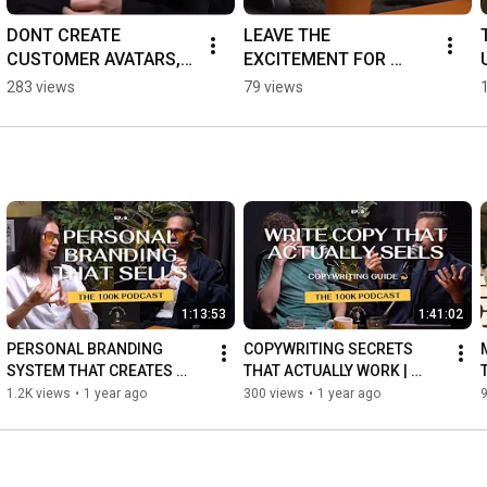
DONT CREATE 
LEAVE THE 
CUSTOMER AVATARS, 
EXCITEMENT FOR 
DO THIS INSTEAD ⬇️
LOOSERS 😎
283 views
79 views
1:13:53
1:41:02
PERSONAL BRANDING 
COPYWRITING SECRETS 
SYSTEM THAT CREATES 
THAT ACTUALLY WORK | 
SALES | 7 Steps To Create A 
Make Every Word Sell: 
1.2K views
•
1 year ago
300 views
•
1 year ago
Strong Personal Brand
Copywriting Guide