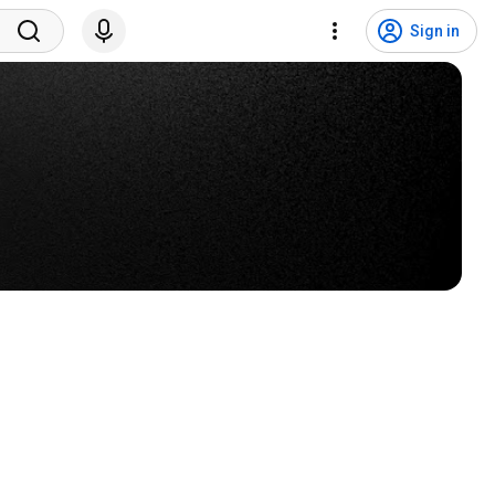
Sign in