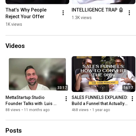
That's Why People 
INTELLIGENCE TRAP 🤖
Reject Your Offer
1.3K views
1K views
Videos
33:17
56:17
MettaStartup Studio 
SALES FUNNELS EXPLAINED: 
Founder Talks with  Luis 
Build a Funnel that Actually 
Llagostera
Works | Getting Started with 
88 views
•
11 months ago
468 views
•
1 year ago
Funnels
Posts