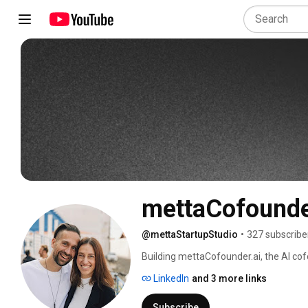
mettaCofound
@mettaStartupStudio
•
327 subscribe
Building mettaCofounder.ai, the AI cofo
first years out of corporate. 
LinkedIn
and 3 more links
Subscribe