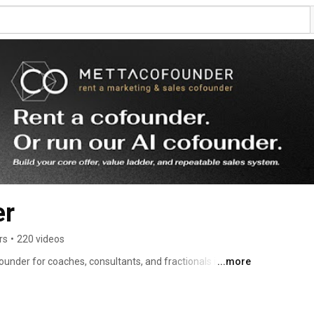
er
rs
•
220 videos
under for coaches, consultants, and fractionals in their 
...more