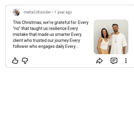
mettaCofounder
•
1 year ago
This Christmas, we're grateful for: Every
"no" that taught us resilience Every
mistake that made us smarter Every
client who trusted our journey Every
follower who engages daily Every
supporter who shares our mission But
mostly, we're grateful for you - this
amazing community we've built
together! 💛 💛 💛 Here's to: Building
bigger in 2025 Failing forward Learning
always Supporting each other Merry
Christmas! 🎄 Keep building something
meaningful!