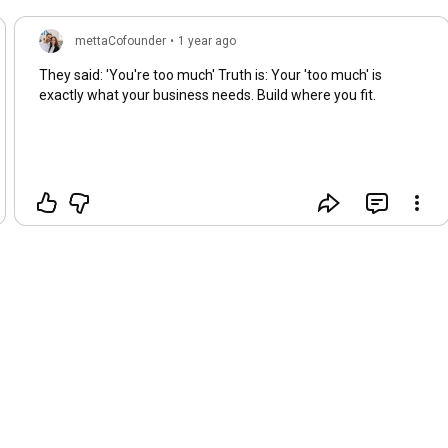
mettaCofounder
•
1 year ago
They said: 'You're too much' Truth is: Your 'too much' is
exactly what your business needs. Build where you fit.