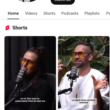
Home
Videos
Shorts
Podcasts
Playlists
P
Shorts