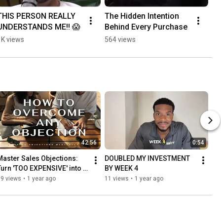
THIS PERSON REALLY 
The Hidden Intention 
UNDERSTANDS ME!! 😱
Behind Every Purchase
1K views
564 views
42:56
0:54
Master Sales Objections: 
DOUBLED MY INVESTMENT 
Turn 'TOO EXPENSIVE' into 
BY WEEK 4
'WHEN CAN WE START?' | 
99 views
•
1 year ago
11 views
•
1 year ago
Complete Guide