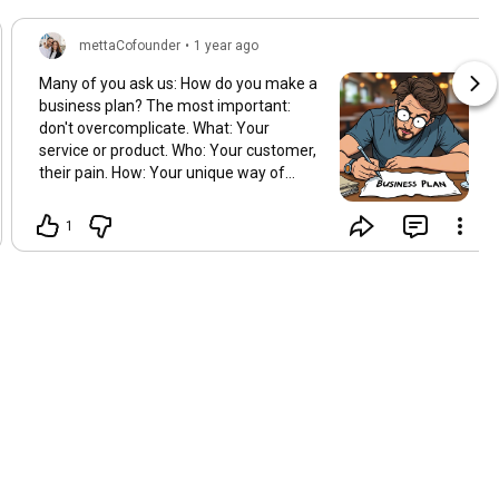
mettaCofounder
•
1 year ago
Many of you ask us: How do you make a
business plan? The most important:
don't overcomplicate. What: Your
service or product. Who: Your customer,
their pain. How: Your unique way of
solving it. Why: Why you, not them? Test:
A success story or a number. Next:
1
What's the first step? That's it. Go and
make it