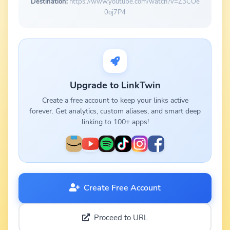
Destination:
https://www.youtube.com/watch?v=Z3COe
0oj7P4
Upgrade to LinkTwin
Create a free account to keep your links active
forever. Get analytics, custom aliases, and smart deep
linking to 100+ apps!
Create Free Account
Proceed to URL