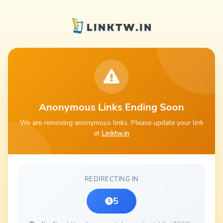
Anonymous Links Ending Soon
We are removing anonymous links. Please update your link
at
Linktw.in
REDIRECTING IN
5