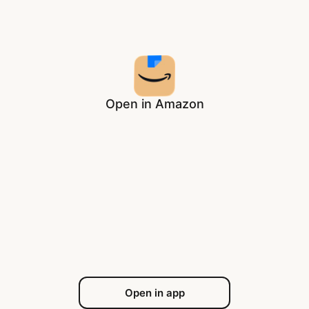
Open in Amazon
Open in app