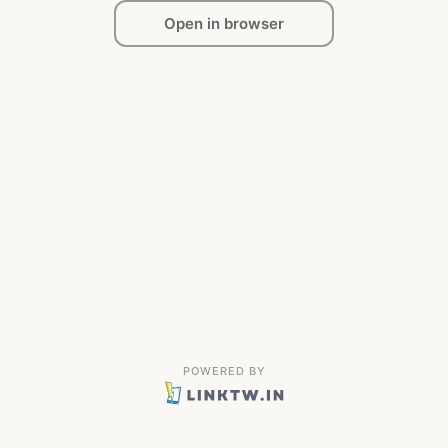
Open in browser
POWERED BY