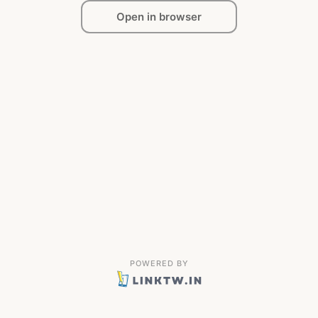
Open in browser
POWERED BY