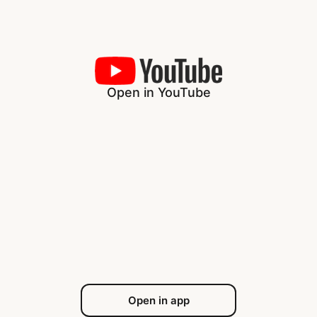
Open in YouTube
Open in app