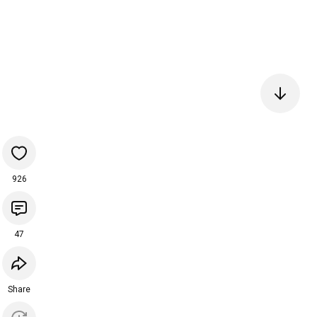
926
47
Share