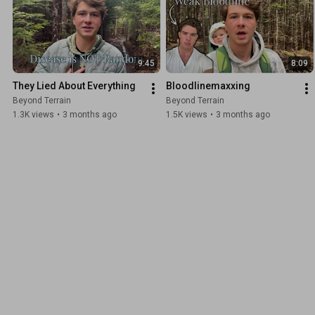
9:45
8:09
They Lied About Everything
Bloodlinemaxxing
Beyond Terrain
Beyond Terrain
1.3K views
•
3 months ago
1.5K views
•
3 months ago