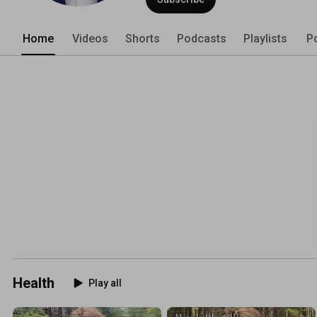
Home
Videos
Shorts
Podcasts
Playlists
P
Health
Play all