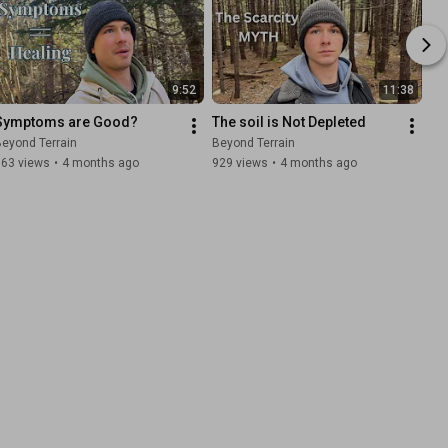
9:52
11:38
Symptoms are Good?
The soil is Not Depleted
eyond Terrain
Beyond Terrain
663 views
•
4 months ago
929 views
•
4 months ago