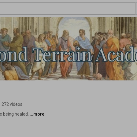
•
272 videos
e being healed. 
...more