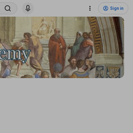
Sign in