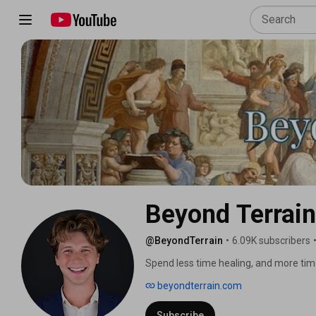
Beyond Terrain
@BeyondTerrain
•
6.09K subscribers
Spend less time healing, and more tim
beyondterrain.com
Subscribe