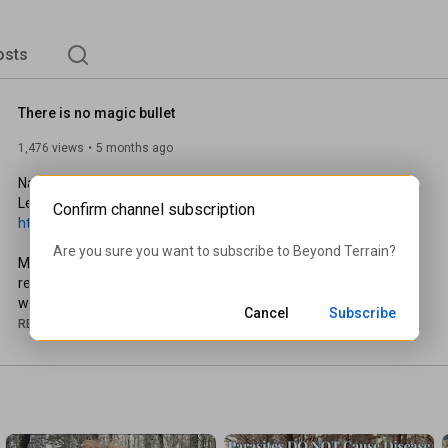
osts
There is no magic bullet
1,476 views
5 months ago
Nature = Health

Confirm channel subscription
https://beyondterrain.com
Are you sure you want to subscribe to 
Beyond Terrain
?
Modernity disconnects us from nature with nonsense. A true 
return to nature is adhering to natural law, not living in the 
woods.

Cancel
Subscribe
READ MORE
This video does not constitute medical or therapeutic advice 