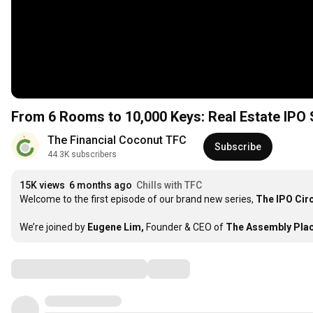
From 6 Rooms to 10,000 Keys: Real Estate IPO 
The Financial Coconut TFC
Subscribe
44.3K subscribers
15K views
6 months ago
Chills with TFC
Welcome to the first episode of our brand new series, 
The IPO Circ
We’re joined by 
Eugene Lim,
 Founder & CEO of 
The Assembly Plac
Comments