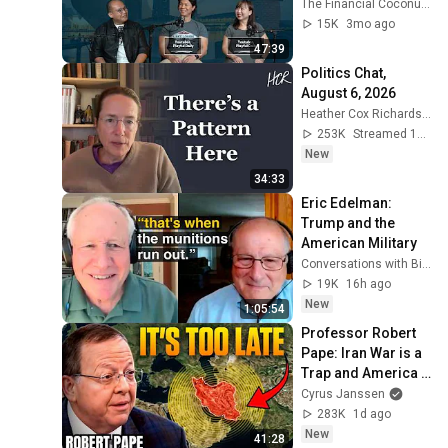
@Playful Daily : 
The Financial Coconut TFC
Travel & Lifestyle 
15K
3mo ago
with NicEd ]
47:39
Politics Chat, 
August 6, 2026
Heather Cox Richardson
253K
Streamed 1d ago
New
34:33
Eric Edelman: 
Trump and the 
American Military
Conversations with Bill Kristol
19K
16h ago
New
1:05:54
Professor Robert 
Pape: Iran War is a 
Trap and America 
Has No Way Out!
Cyrus Janssen
283K
1d ago
New
41:28