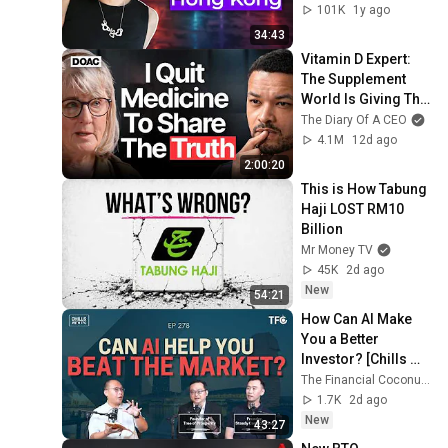
Invest Hong Kong
101K
1y ago
34:43
Vitamin D Expert: 
The Supplement 
World Is Giving The 
WRONG Advice!
The Diary Of A CEO
4.1M
12d ago
2:00:20
This is How Tabung 
Haji LOST RM10 
Billion
Mr Money TV
45K
2d ago
New
54:21
How Can AI Make 
You a Better 
Investor? [Chills 
278 ft Tree of 
The Financial Coconut TFC
Prosperity,  Steady 
1.7K
2d ago
Compounding]
New
43:27