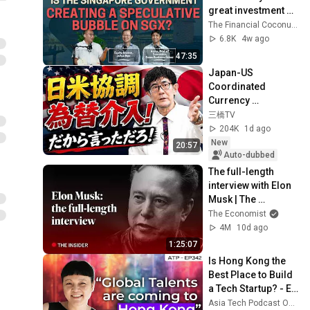
great investment 
market? [Chills 274 
The Financial Coconut TFC
ft Louis Chua & 
6.8K
4w ago
Jamus Lim]
47:35
Japan-US 
Coordinated 
Currency 
Intervention 
三橋TV
Executed! The 
204K
1d ago
Market Cannot 
New
20:57
Defeat a Sovereign 
Auto-dubbed
Currenc...
The full-length 
interview with Elon 
Musk | The 
Economist
The Economist
4M
10d ago
1:25:07
Is Hong Kong the 
Best Place to Build 
a Tech Startup? - EP 
342 - Jayne Chan - 
Asia Tech Podcast Official