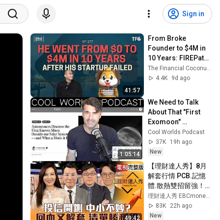
Sign in
From Broke 
Founder to $4M in 
10 Years: FIREPath 
Lion's Comeback 
The Financial Coconut TFC
Story [Chills 277 ft 
4.4K
9d ago
FIREPath Lion]
41:57
We Need to Talk 
About That "First 
Exomoon" 
Discovery
Cool Worlds Podcast
37K
19h ago
New
1:05:14
【理財達人秀】8月
解套行情 PCB.記憶
體.散熱雙招留強！多
晶矽關稅+禁令 矽晶
理財達人秀 EBCmoneyshow
圓.CPO得利？4萬5
83K
22h ago
先收成 下週更有本錢
New
49:42