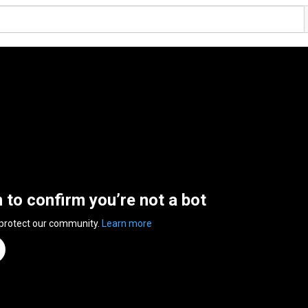
n to confirm you’re not a bot
 protect our community.
Learn more