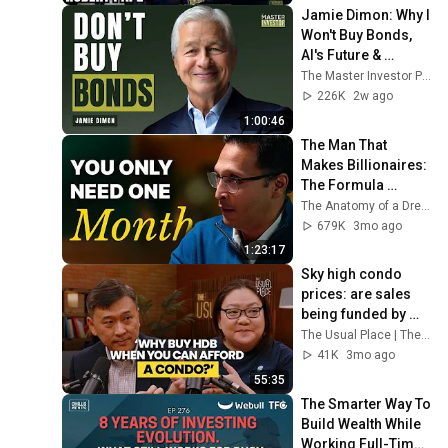
Jamie Dimon: Why I 
Won't Buy Bonds, 
AI's Future & 
Leadership 
The Master Investor Podcast with Wilfred Frost
Lessons
226K
2w ago
1:00:46
The Man That 
Makes Billionaires: 
The Formula 
Behind Brands That 
The Anatomy of a Dream and Sharran Srivatsaa
EXPLODE
679K
3mo ago
1:23:17
Sky high condo 
prices: are sales 
being funded by 
parents' retirement 
The Usual Place | The Straits Times and The Straits Times
savings?
41K
3mo ago
55:35
The Smarter Way To 
Build Wealth While 
Working Full-Time 