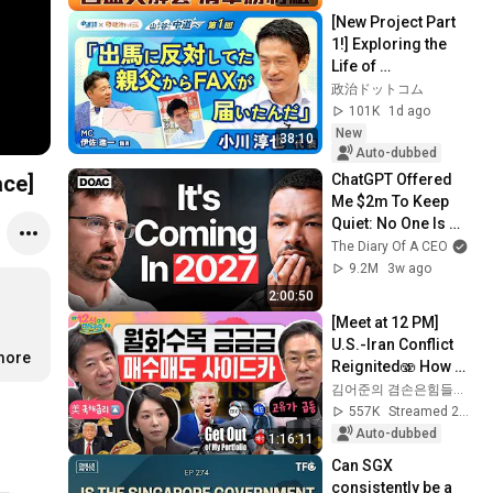
大膽？｜李兆華、鍾
[New Project Part 
國忠、黃豐凱、翁士
1!] Exploring the 
峻2026.08.07【電視
Life of 
完整版】
Representative 
政治ドットコム
Junya Ogawa: 
101K
1d ago
Despair on his 3rd 
New
38:10
day as...
Auto-dubbed
ChatGPT Offered 
ace]
Me $2m To Keep 
Quiet: No One Is 
Ready For What's 
The Diary Of A CEO
Coming!
9.2M
3w ago
2:00:50
[Meet at 12 PM] 
U.S.-Iran Conflict 
.more
Reignited🫨 How 
Will Surging Oil 
김어준의 겸손은힘들다 뉴스공장
Prices Shake Our 
557K
Streamed 2w ago
Stock Market....
Auto-dubbed
1:16:11
Can SGX 
consistently be a 