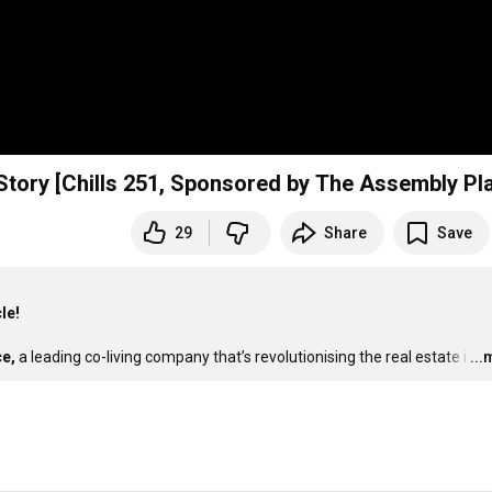
Story [Chills 251, Sponsored by The Assembly Pl
29
Share
Save
le!
e,
 a leading co-living company that’s revolutionising the real estate i
…
..