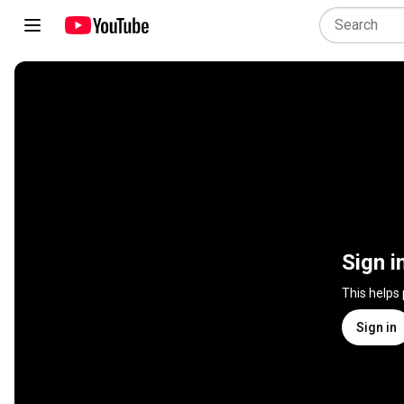
Sign i
This helps
Sign in