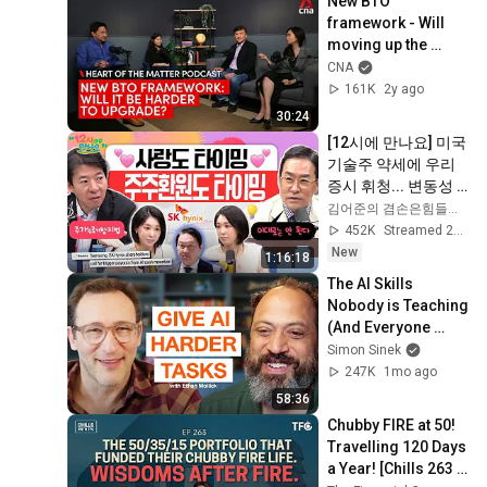
New BTO 
framework - Will 
moving up the 
property ladder get 
CNA
harder? | Heart of 
161K
2y ago
the Matter podcast
30:24
[12시에 만나요] 미국 
기술주 약세에 우리 
증시 휘청... 변동성 
주의는 여전하다! 주
김어준의 겸손은힘들다 뉴스공장
가누르기방지법 분
452K
Streamed 2d ago
석!ㅣ2026년 8월 6일 
New
1:16:18
목요일
The AI Skills 
Nobody is Teaching 
(And Everyone 
Needs) | AI Expert 
Simon Sinek
Ethan Mollick
247K
1mo ago
58:36
Chubby FIRE at 50! 
Travelling 120 Days 
a Year! [Chills 263 