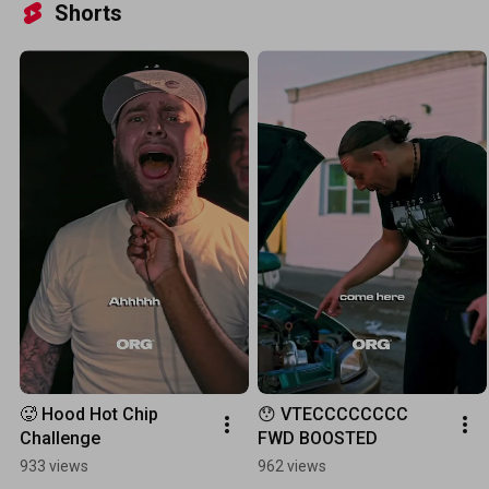
Shorts
🥵 Hood Hot Chip 
😯 VTECCCCCCCC 
Challenge
FWD BOOSTED
933 views
962 views