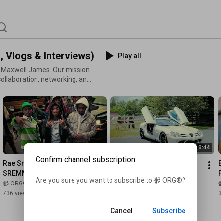
 Vlogs & Interviews)
Play all
y Maxwell James. Our mission
collaboration, networking, and
we forge a powerful
 created. #JOINTHEORG
4:37
8:44
Confirm channel subscription
Rae Sremmurd Drops 
Farmer's RARE Mercedes 
SREMM4LIFE in NYC
SLR McLaren
F
Are you sure you want to subscribe to 
📹 ORG®
?
📹 ORG®
and 🧩 Maxwell James
📹 ORG®
736 views
•
1 year ago
1.9K views
•
3 years ago
3
Cancel
Subscribe