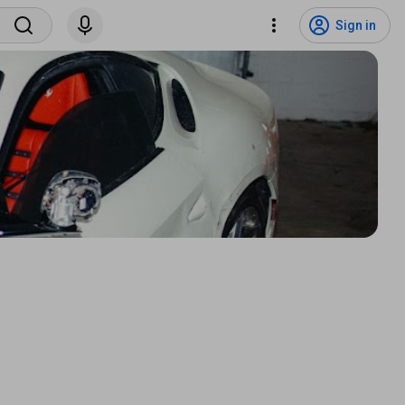
Sign in