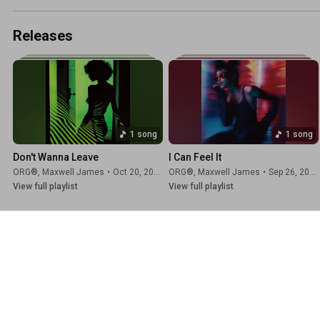
Releases
1 song
1 song
Don't Wanna Leave
I Can Feel It
ORG®
,
Maxwell James
•
Oct 20, 2025
ORG®
,
Maxwell James
•
Sep 26, 2025
View full playlist
View full playlist
📡 ORG® Channels