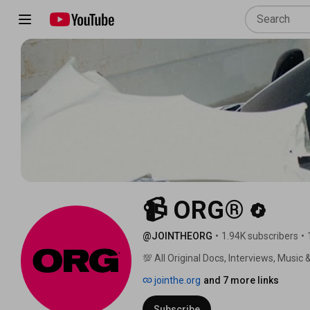
📹 ORG®
@JOINTHEORG
•
1.94K subscribers
•
💯 All Original Docs, Interviews, Music &
jointhe.org
and 7 more links
Subscribe