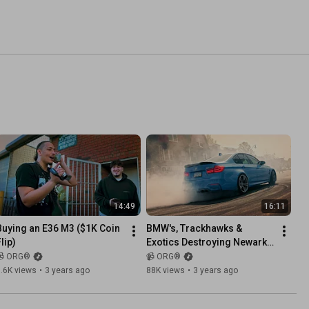
14:49
16:11
Buying an E36 M3 ($1K Coin 
BMW's, Trackhawks & 
lip)
Exotics Destroying Newark 
Streets!
📹 ORG®
📹 ORG®
.6K views
•
3 years ago
88K views
•
3 years ago