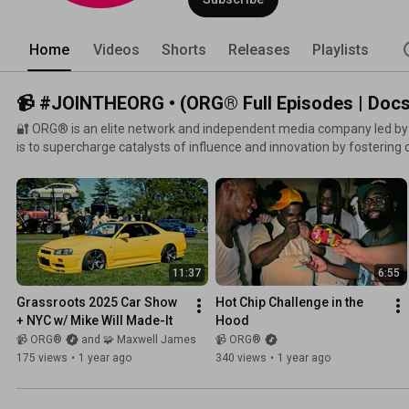
Home
Videos
Shorts
Releases
Playlists
📹 #JOINTHEORG • (ORG® Full Episodes | Docs,
🔐 ORG® is an elite network and independent media company led b
is to supercharge catalysts of influence and innovation by fostering 
creativity. Through experimentation in music, film, and visual arts, 
community where creators thrive, legacies are built, and reality is
11:37
6:55
Grassroots 2025 Car Show 
Hot Chip Challenge in the 
+ NYC w/ Mike Will Made-It
Hood
📹 ORG®
and 🧩 Maxwell James
📹 ORG®
175 views
•
1 year ago
340 views
•
1 year ago