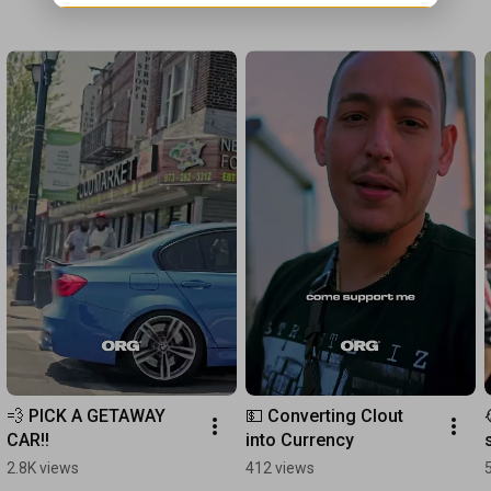
💨 PICK A GETAWAY 
💵 Converting Clout 
CAR!!
into Currency
2.8K views
412 views