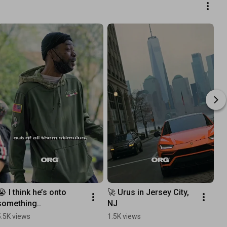
😭 I think he’s onto 
🚀 Urus in Jersey City, 
something..
NJ
5.5K views
1.5K views