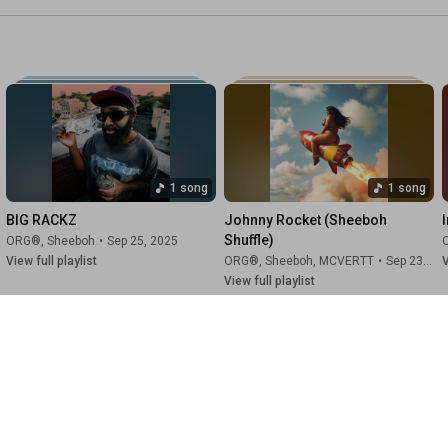
1 song
1 song
BIG RACKZ
Johnny Rocket (Sheeboh 
I
Shuffle)
ORG®
,
Sheeboh
•
Sep 25, 2025
View full playlist
ORG®
,
Sheeboh
,
MCVERTT
•
Sep 23, 2025
V
View full playlist