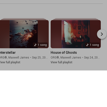
1 song
1 song
nterstellar
House of Ghosts
ORG®
,
Maxwell James
•
Sep 25, 2025
ORG®
,
Maxwell James
•
Sep 24, 2025
iew full playlist
View full playlist