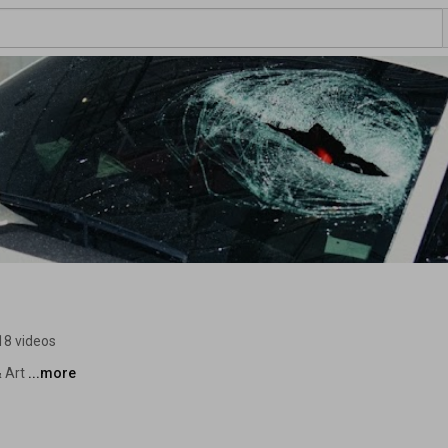
18 videos
 Art 
...more