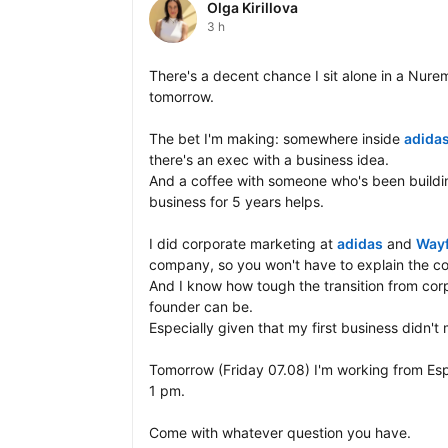
Olga Kirillova
3 h
There's a decent chance I sit alone in a Nurem
tomorrow.

The bet I'm making: somewhere inside 
adida
there's an exec with a business idea. 

And a coffee with someone who's been buildin
business for 5 years helps.

I did corporate marketing at 
adidas
 and 
Wayf
company, so you won't have to explain the cor
And I know how tough the transition from corp
founder can be. 

Especially given that my first business didn't m
Tomorrow (Friday 07.08) I'm working from Esp
1 pm.

Come with whatever question you have. 
