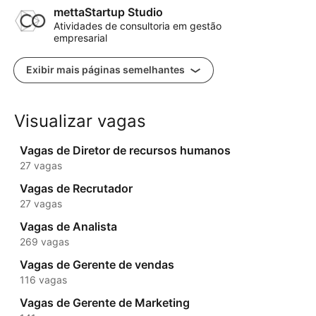
mettaStartup Studio
Atividades de consultoria em gestão
empresarial
Exibir mais páginas semelhantes
Visualizar vagas
Vagas de Diretor de recursos humanos
27 vagas
Vagas de Recrutador
27 vagas
Vagas de Analista
269 vagas
Vagas de Gerente de vendas
116 vagas
Vagas de Gerente de Marketing