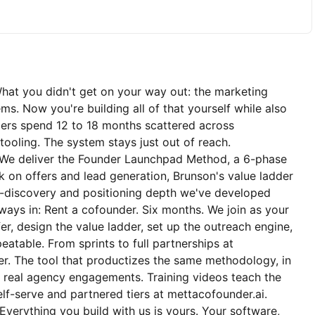
What you didn't get on your way out: the marketing
ms. Now you're building all of that yourself while also
ders spend 12 to 18 months scattered across
 tooling. The system stays just out of reach.
. We deliver the Founder Launchpad Method, a 6-phase
on offers and lead generation, Brunson's value ladder
-discovery and positioning depth we've developed
ys in: Rent a cofounder. Six months. We join as your
er, design the value ladder, set up the outreach engine,
epeatable. From sprints to full partnerships at
r. The tool that productizes the same methodology, in
 real agency engagements. Training videos teach the
f-serve and partnered tiers at mettacofounder.ai.
erything you build with us is yours. Your software,