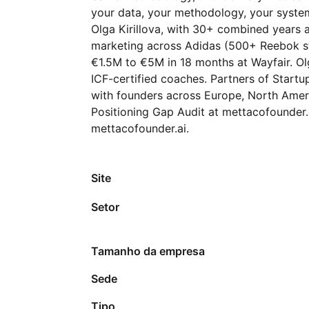
your data, your methodology, your system
Olga Kirillova, with 30+ combined years a
marketing across Adidas (500+ Reebok st
€1.5M to €5M in 18 months at Wayfair. O
ICF-certified coaches. Partners of Startu
with founders across Europe, North Americ
Positioning Gap Audit at mettacofounder.
mettacofounder.ai.
Site
Setor
Tamanho da empresa
Sede
Tipo