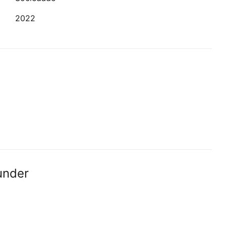
2022
under