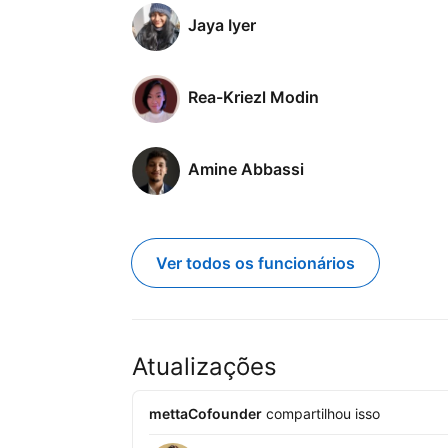
Jaya Iyer
Rea-Kriezl Modin
Amine Abbassi
Ver todos os funcionários
Atualizações
mettaCofounder
compartilhou isso