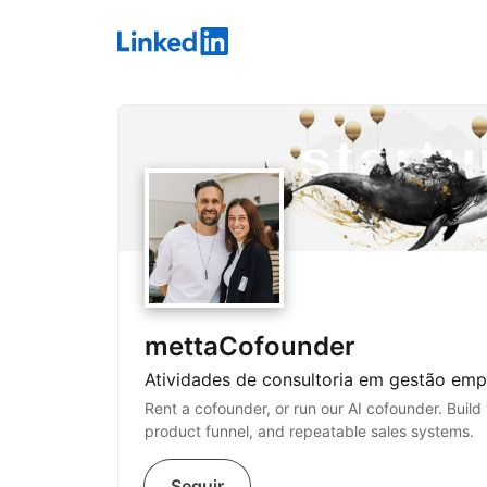
LinkedIn
mettaCofounder
Atividades de consultoria em gestão empr
Rent a cofounder, or run our AI cofounder. Build 
product funnel, and repeatable sales systems.
Seguir