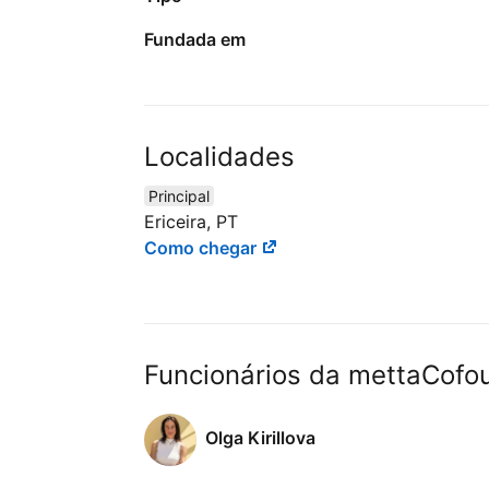
Fundada em
Localidades
Principal
Ericeira, PT
Como chegar
Funcionários da mettaCofo
Olga Kirillova