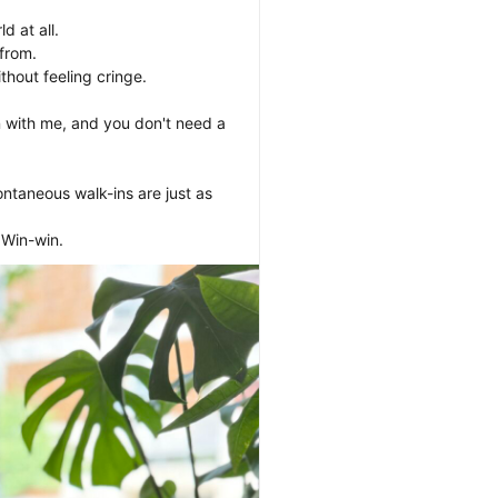
 at all. 

rom. 

hout feeling cringe.

 with me, and you don't need a 
ntaneous walk-ins are just as 