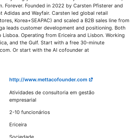
. Forever. Founded in 2022 by Carsten Pfisterer and
t Adidas and Wayfair. Carsten led global retail
ores, Korea+SEAPAC) and scaled a B2B sales line from
lga leads customer development and positioning. Both
p Lisboa. Operating from Ericeira and Lisbon. Working
a, and the Gulf. Start with a free 30-minute
com. Or start with the AI cofounder at
http://www.mettacofounder.com
Atividades de consultoria em gestão
empresarial
2-10 funcionários
Ericeira
Sociedade