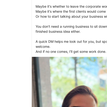
Maybe it's whether to leave the corporate world
Maybe it's where the first clients would come f
Or how to start talking about your business wit
You don't need a running business to sit down
finished business idea either.

A quick DM helps me look out for you, but spo
welcome.
