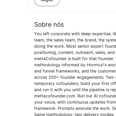
Sobre nós
You left corporate with deep expertise. 
team, the sales team, the brand, the syste
doing the work. Most senior expert foun
positioning, content, outreach, sales, and
mettaCofounder is built for that founder
methodology informed by Hormozi's work 
and funnel frameworks, and the customer
across 200+ founder engagements. Two wa
temporary cofounders, build your first off
and run it with you until the pipeline is r
mettacofounder.com. Run our AI cofounde
your voice, with continuous updates from
framework. Prompts execute the work. Sel
Same methodology, two delivery modes. Ev