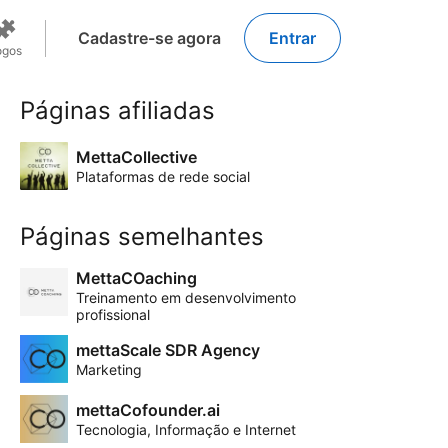
Cadastre-se agora
Entrar
ogos
Páginas afiliadas
MettaCollective
Plataformas de rede social
Páginas semelhantes
MettaCOaching
Treinamento em desenvolvimento
profissional
mettaScale SDR Agency
Marketing
mettaCofounder.ai
Tecnologia, Informação e Internet