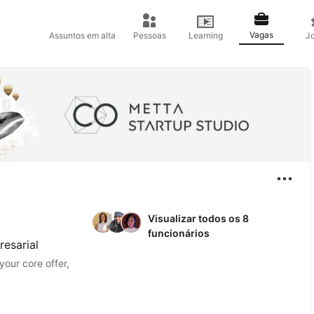
Vagas
Assuntos em alta
Pessoas
Learning
J
Visualizar todos os 8
funcionários
esarial
your core offer,