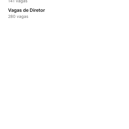
141 vagas
Vagas de Diretor
280 vagas