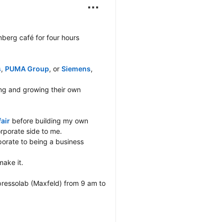
berg café for four hours 
s
, 
PUMA Group
, or 
Siemens
, 
g and growing their own 
air
 before building my own 
porate side to me.

orate to being a business 
ake it.

ressolab (Maxfeld) from 9 am to 