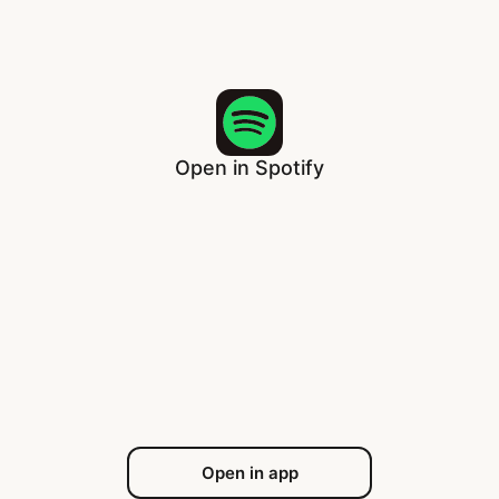
Open in Spotify
Open in app