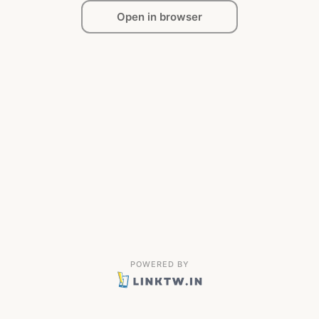
Open in browser
POWERED BY