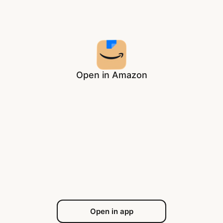
Open in Amazon
Open in app