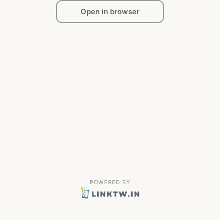
Open in browser
POWERED BY