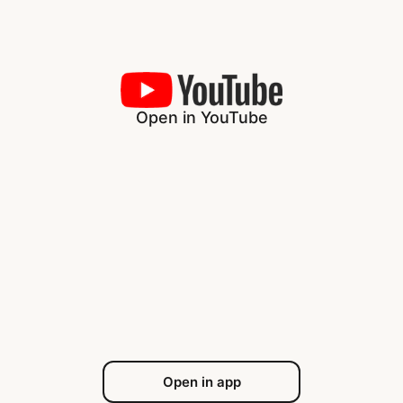
Open in YouTube
Open in app