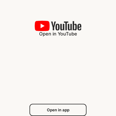
Open in YouTube
Open in app