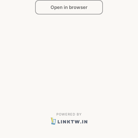
Open in browser
POWERED BY