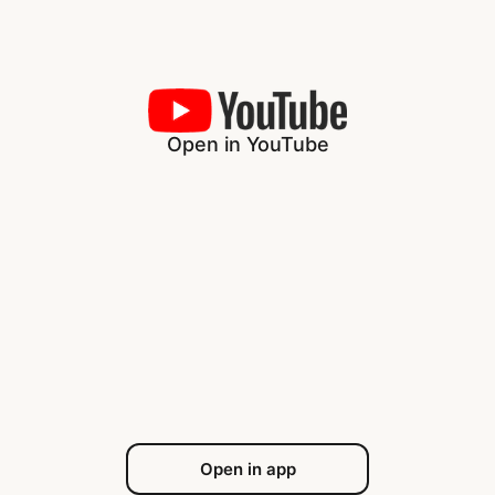
Open in YouTube
Open in app