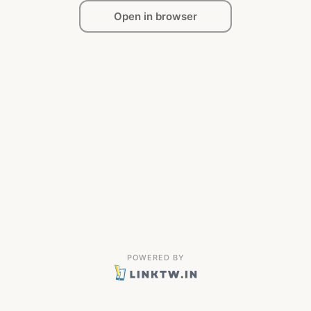
Open in browser
POWERED BY