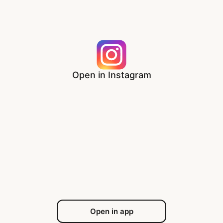
Open in Instagram
Open in app