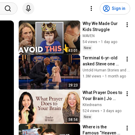
Sign in
Why We Made Our 
Kids Struggle
MAVEN
54 views
•
1 day ago
New
43:01
Terminal 6-yr-old 
asked Steve one 
question — he cried 
Untold Human Stories and 6 more
for 10 minutes
1.3M views
•
1 month ago
29:23
What Prayer Does to 
Your Brain | Jo 
Hargreaves & Dr 
Kitedreams
Wai-Jia Tam | 
524 views
•
3 days ago
Dream Brave 
New
58:54
Podcast
Where is the 
Famous “Heaven 