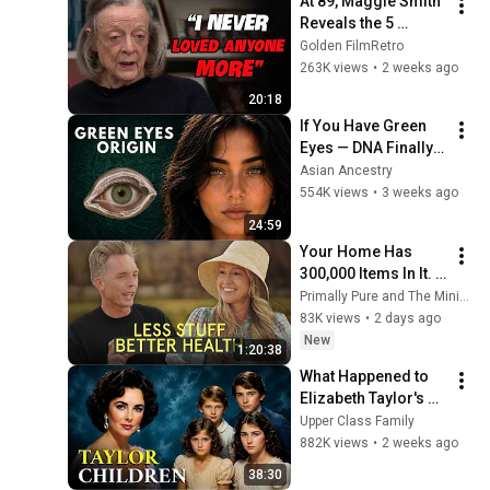
At 89, Maggie Smith 
Reveals the 5 
People She Loved 
Golden FilmRetro
the Most
263K views
•
2 weeks ago
20:18
If You Have Green 
Eyes — DNA Finally 
Revealed Where 
Asian Ancestry
They Really Come 
554K views
•
3 weeks ago
From
24:59
Your Home Has 
300,000 Items In It. 
Here's What That's 
Primally Pure and The Minimalists
Doing to Your Health
83K views
•
2 days ago
New
1:20:38
What Happened to 
Elizabeth Taylor's 4 
Children? Their 
Upper Class Family
Lives Today
882K views
•
2 weeks ago
38:30