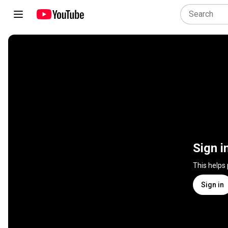
Sign i
This helps
Sign in