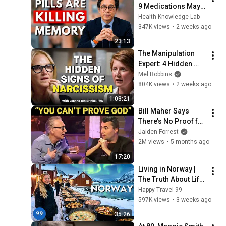
9 Medications May 
Cause Memory Loss 
Health Knowledge Lab
After 60 - Dr. William 
347K views
•
2 weeks ago
Li
23:13
The Manipulation 
Expert: 4 Hidden 
Signs You’re 
Mel Robbins
Dealing With a Toxic 
804K views
•
2 weeks ago
Person
1:03:21
Bill Maher Says 
There’s No Proof for 
God... Then THIS 
Jaiden Forrest
Happens
2M views
•
5 months ago
17:20
Living in Norway | 
The Truth About Life 
in the World's 
Happy Travel 99
Richest and Most 
597K views
•
3 weeks ago
Beautiful Country | 
35:26
4K