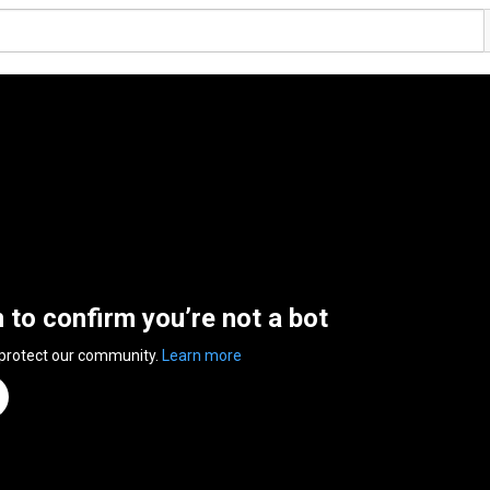
n to confirm you’re not a bot
 protect our community.
Learn more