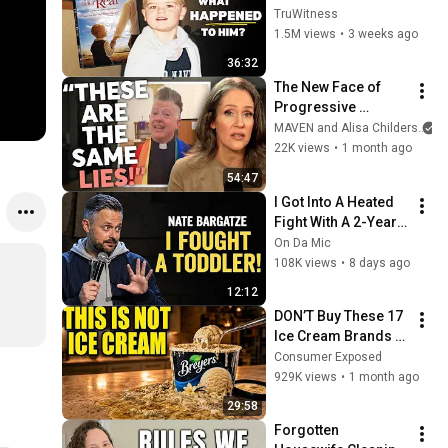
Kid” 23 Years Later?
TruWitness
1.5M views
•
3 weeks ago
36:32
The New Face of 
Progressive 
Christianity 
MAVEN and Alisa Childers
w/@Alisa Childers
22K views
•
1 month ago
54:47
I Got Into A Heated 
Fight With A 2-Year-
Old At Walmart 🛒 | 
On Da Mic
Nate Bargatze Stand 
108K views
•
8 days ago
Up
12:12
DON’T Buy These 17 
Ice Cream Brands 
(And 8 That Are 
Consumer Exposed
ACTUALLY Real Ice 
929K views
•
1 month ago
Cream)
29:58
Forgotten 