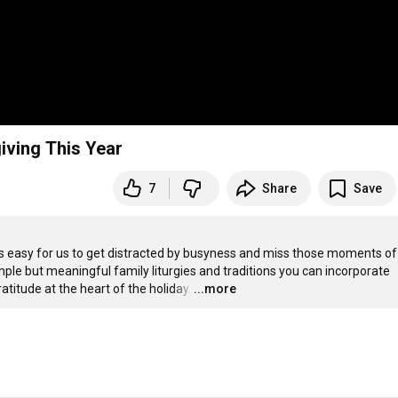
iving This Year
7
Share
Save
it’s easy for us to get distracted by busyness and miss those moments of 
imple but meaningful family liturgies and traditions you can incorporate 
atitude at the heart of the holiday.
…
...more