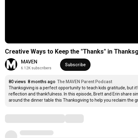
Creative Ways to Keep the "Thanks" in Thanksg
MAVEN
Subscribe
6.12K subscribers
80 views
8 months ago
The MAVEN Parent Podcast
Thanksgiving is a perfect opportunity to teach kids gratitude, but 
reflection and thankfulness. In this episode, Brett and Erin share s
around the dinner table this Thanksgiving to help you reclaim the gr
Comments