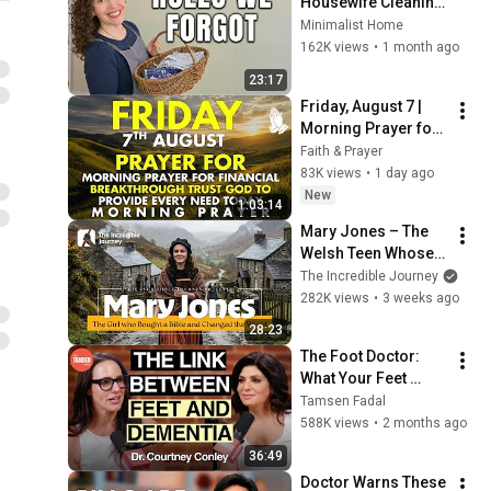
Housewife Cleaning 
Routines Are Genius
Minimalist Home
162K views
•
1 month ago
23:17
Friday, August 7 | 
Morning Prayer for 
Financial 
Faith & Prayer
Breakthrough | Trust 
83K views
•
1 day ago
God to Provide 
New
1:03:14
Every Need Today
Mary Jones – The 
Welsh Teen Whose 
Determination 
The Incredible Journey
Changed Christian 
282K views
•
3 weeks ago
History
28:23
The Foot Doctor: 
What Your Feet 
Reveal About How 
Tamsen Fadal
Long You'll Live
588K views
•
2 months ago
36:49
Doctor Warns These 