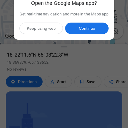
Open the Google Maps app?
Get real-time navigation and more in the Maps app
Keep using web
Continue

18°22'11.6"N 66°08'22.8"W
18.369879, -66.139652
No reviews




Directions
Start
Save
Share