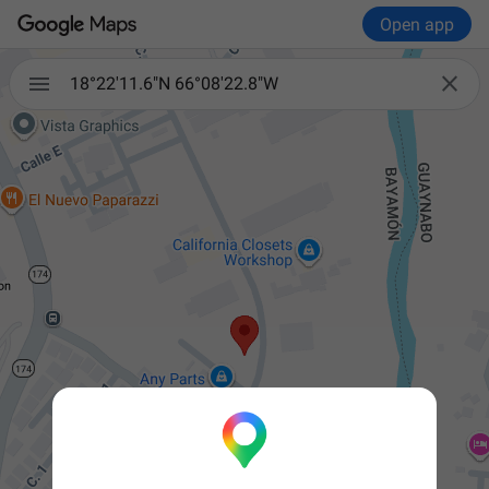
Open app


18°22'11.6"N 66°08'22.8"W