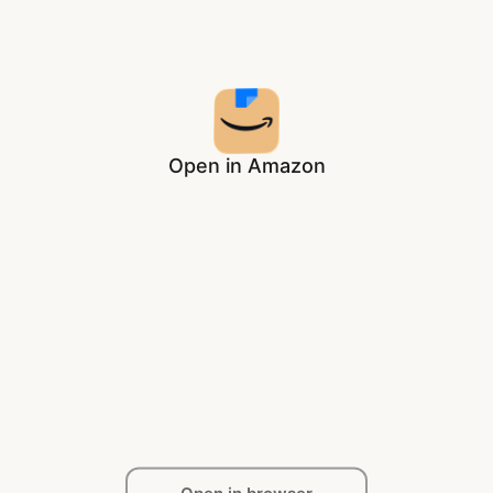
Open in Amazon