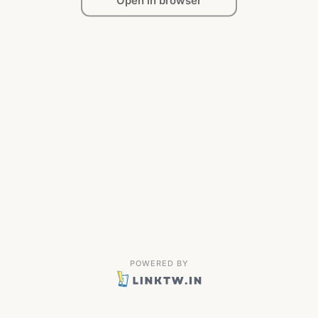
Open in browser
POWERED BY