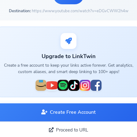
Destination:
https://www.youtube.com/watch?v=eDGvCWW2h4w
Upgrade to LinkTwin
Create a free account to keep your links active forever. Get analytics,
custom aliases, and smart deep linking to 100+ apps!
Create Free Account
Proceed to URL