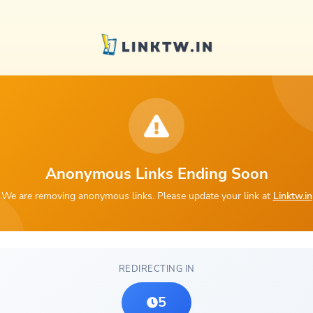
Anonymous Links Ending Soon
We are removing anonymous links. Please update your link at
Linktw.in
REDIRECTING IN
5