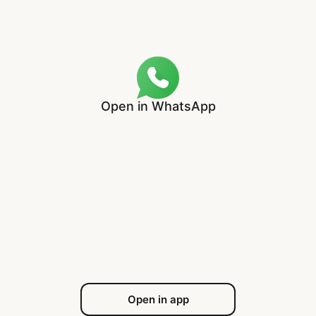
Open in WhatsApp
Open in app