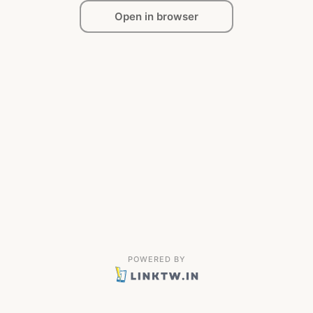
Open in browser
POWERED BY