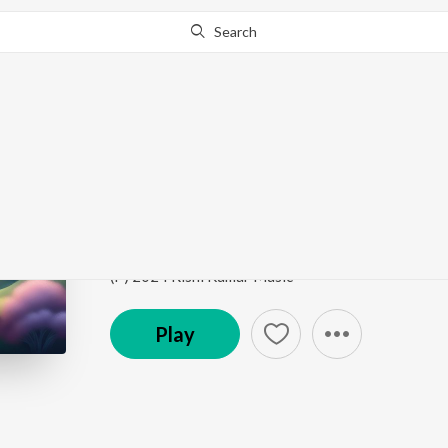
Search
This song is currently unavailable in your area.
Know Wh
Jaadu Hua
Jaadu Hua
by
Rishi Kumar
,
KavyaKriti
,
Anshul math
Song
·
2:41
·
Hindi
(P) 2024 Rishi Kumar Music
Play