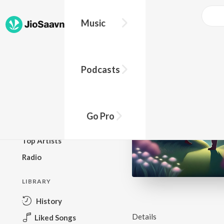
Music
BROWSE
Podcasts
New Releases
Top Charts
Top Playlists
Go Pro
Podcasts
Top Artists
Radio
LIBRARY
History
Details
Liked Songs