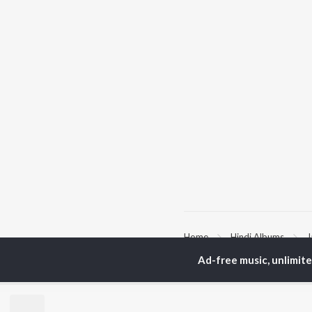
Home
Hindi Albums
J
Ad-free music, unlimit
TOP
HINDI
ARTISTS
TO
Arijit Singh
Kri
Kishore Kumar
Anu