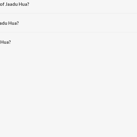
 of Jaadu Hua?
i Kumar.
aadu Hua?
Hua is 2:41 minutes.
 Hua?
n JioSaavn App.