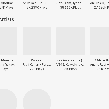
Faheem Abdullah, Rauhan Malik, Amir Ameer - Lost;Found
Anuv Jain - Jo Tum Mere Ho
Atif Aslam, Jyotica Tangri - Laila Majnu
17K
Play
s
37,239K
Play
s
38,116K
Play
s
27,620K
P
rtists
i Mummy
Parvaaz
Bas Aise Rehna (From "Campus Diaries")
O Mere B
Arun Daga ft. KavyaKriti - Meri Mummy
Rishi Kumar - Parvaaz
VS42, KavyaKriti - Bas Aise Rehna (From "Campus Diaries")
Play
s
798
Play
s
3K
Play
s
60K
Pla