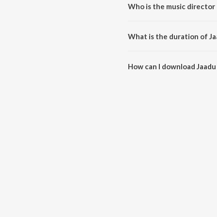
Who is the music director
Jaadu Hua is composed by Rish
What is the duration of J
The duration of the song Jaadu 
How can I download Jaadu
You can download Jaadu Hua o