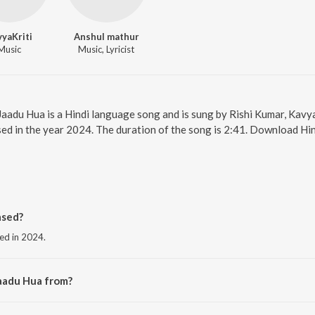
yaKriti
Anshul mathur
Music
Music, Lyricist
 Jaadu Hua is a Hindi language song and is sung by Rishi Kumar, Kavy
ed in the year 2024. The duration of the song is 2:41. Download Hin
ased?
sed in 2024.
aadu Hua from?
 the album Jaadu Hua.