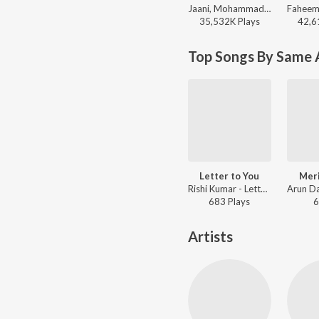
Jaani, Mohammad Faiz - Kabhi Shaam Dhale
35,532K
Play
s
42,6
Top Songs By Same A
Letter to You
Mer
Rishi Kumar - Letter to You
683
Play
s
6
Artists