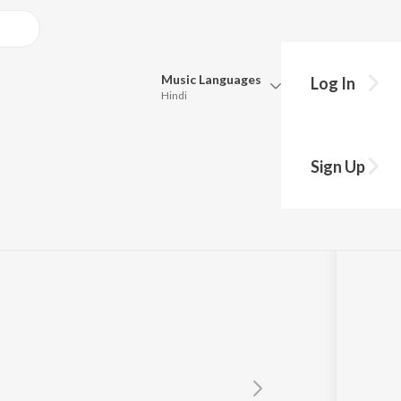
Music
Languages
Log In
Hindi
y?
Queue
Pick all the languages you want to listen to.
Sign Up
Hindi
Punjabi
ur
Tamil
Telugu
Marathi
Gujarati
Bengali
Kannada
Bhojpuri
Malayalam