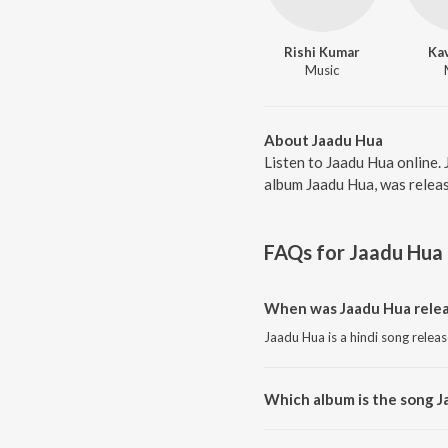
Rishi Kumar
Kav
Music
About Jaadu Hua
Listen to Jaadu Hua online.
album Jaadu Hua, was releas
FAQs for
Jaadu Hua
When was Jaadu Hua rele
Jaadu Hua is a hindi song relea
Which album is the song J
Jaadu Hua is a hindi song from