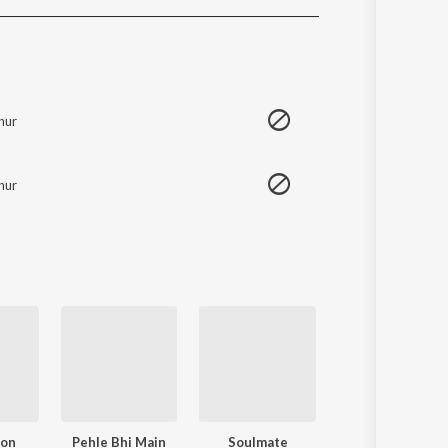
Sanskrit
Haryanvi
Rajasthani
Odia
Assamese
hur
Update
hur
oon
Pehle Bhi Main
Soulmate
Akhiyaan Gulaa