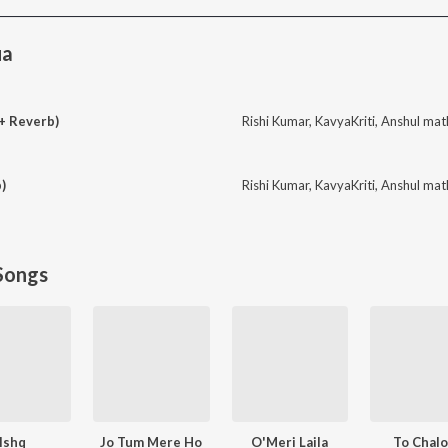
ua
+ Reverb)
Rishi Kumar
,
KavyaKriti
,
Anshul mat
)
Rishi Kumar
,
KavyaKriti
,
Anshul mat
Songs
Ishq
Jo Tum Mere Ho
O'Meri Laila
To Chal