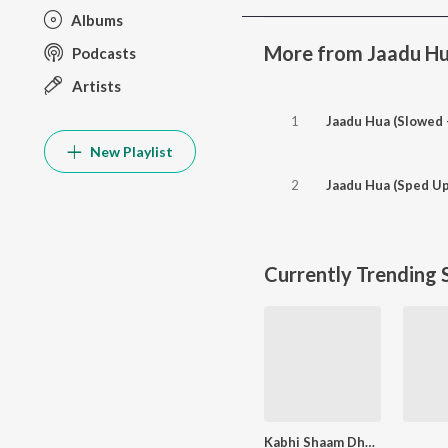
Albums
More from Jaadu H
Podcasts
Artists
1
Jaadu Hua (Slowed 
New Playlist
2
Jaadu Hua (Sped Up
Currently Trending 
Kabhi Shaam Dhale