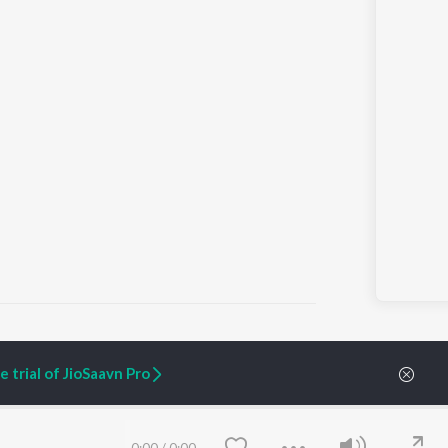
 trial of JioSaavn Pro
ARTIST ORIGINALS
COMPANY
Zaeden - Dooriyan
About Us
Raghav - Sufi
Culture