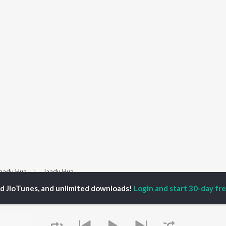
aadu Hua
Jaadu Hua
ed JioTunes, and unlimited downloads!
Login and start 30-day free
P
HINDI
ACTORS
TOP HINDI ALBUMS
TOP HINDI PLAYLIST
ti Sanon
Humnava Mere
Hindi 1990s
pam Kher
Bhediya
Hindi 2000s