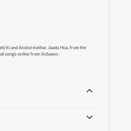
aKriti and Anshul mathur. Jaadu Hua, from the
di songs online from JioSaavn.