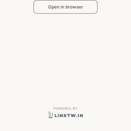
Open in browser
POWERED BY