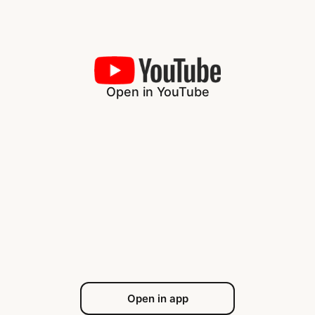
Open in YouTube
Open in app