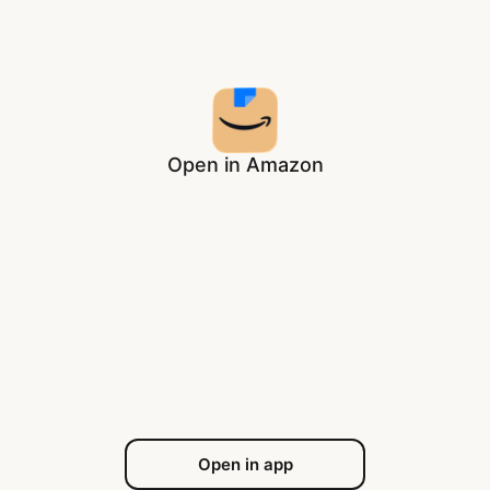
Open in Amazon
Open in app