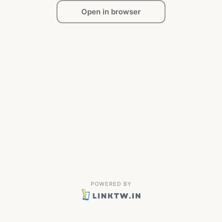
Open in browser
POWERED BY