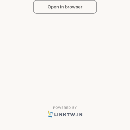
Open in browser
POWERED BY