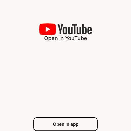
Open in YouTube
Open in app