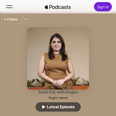
Sign In
Follow
Search
Home
New
Top Charts
Fynd Out with Ragini
Ragini Varma
Latest Episode