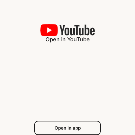
Open in YouTube
Open in app