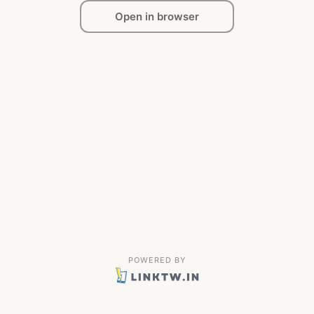
Open in browser
POWERED BY