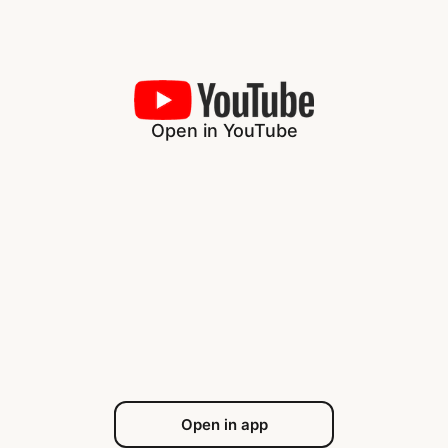
Open in YouTube
Open in app