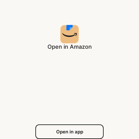
Open in Amazon
Open in app