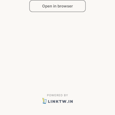
Open in browser
POWERED BY