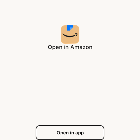
Open in Amazon
Open in app