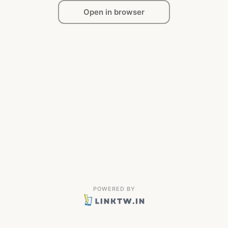
Open in browser
POWERED BY