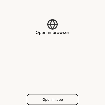
Open in browser
Open in app