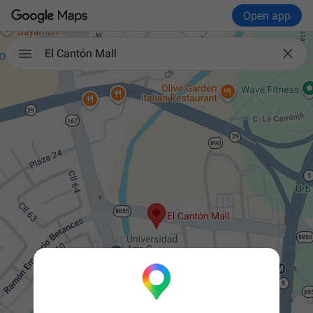
Open app


El Cantón Mall