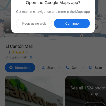
Open the Google Maps app?
Get real-time navigation and more in the Maps app
Keep using web
Continue


El Cantón Mall
4.1

Shopping mall
·




Directions
Start
Call
Save
See all 1524 photos
app