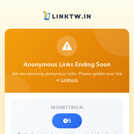
Anonymous Links Ending Soon
We are removing anonymous links. Please update your link
at
Linktw.in
REDIRECTING IN
5