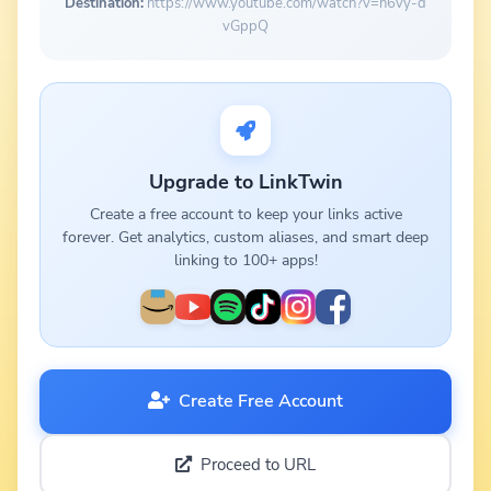
Destination:
https://www.youtube.com/watch?v=n6vy-d
vGppQ
Upgrade to LinkTwin
Create a free account to keep your links active
forever. Get analytics, custom aliases, and smart deep
linking to 100+ apps!
Create Free Account
Proceed to URL