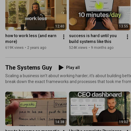
12:40
13:55
how to work less (and earn 
success is hard until you 
more)
build systems like this
619K views
•
2 years ago
524K views
•
9 months ago
The Systems Guy
Play all
Scaling a business isn't about working harder; it's about building better systems. In t
break down the exact frameworks and processes that took me fro
systems-based CEO. You'll learn how to: - Create systems that work without you - Build a team
that executes your vision - How to build a profitable founder-led bra
around your ideal lifestyle - Scale without sacrificing your freedom or health This isn't j
it's the real strategy I've used to design a business that serves my li
14:38
19:02