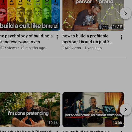
15:21
14:18
the psychology of building a 
how to build a profitable 
brand everyone loves
personal brand (in just 7 
steps)
383K views
•
10 months ago
341K views
•
1 year ago
10:46
13:08