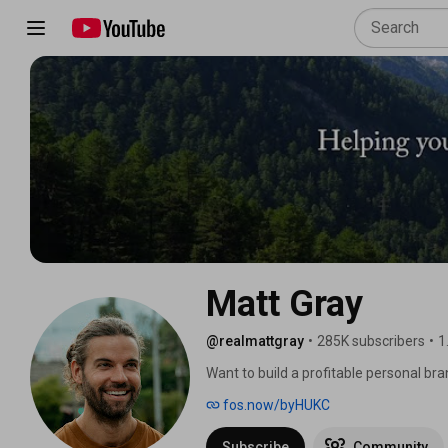
Matt Gray
@realmattgray
•
285K subscribers
•
1
Want to build a profitable personal bran
fos.now/byHUKC
Subscribe
Community