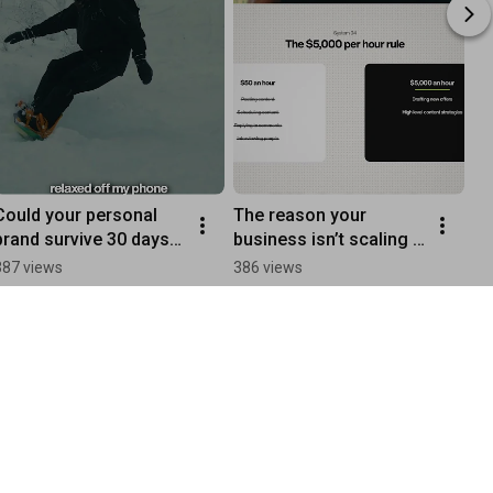
Could your personal 
The reason your 
brand survive 30 days 
business isn’t scaling 
without you? Most 
has nothing to do with 
387 views
386 views
founders don’t like the 
effort. Here’s why:
answer.