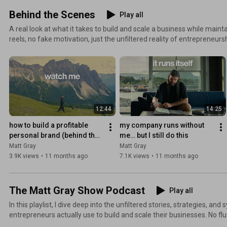
Behind the Scenes
Play all
A real look at what it takes to build and scale a business while maintaining bal
reels, no fake motivation, just the unfiltered reality of entrepreneur
make it sustainable. You'll see: - How I structure my team and operations - The daily routines that
drive my productivity - The tools and frameworks I use to make decis
balancing business growth with personal freedom Raw, unedited glimpses into what business
ownership actually looks like when the cameras are normally off.
12:44
14:25
how to build a profitable 
my company runs without 
personal brand (behind the 
me… but I still do this
scenes)
Matt Gray
Matt Gray
3.9K views
•
11 months ago
7.1K views
•
11 months ago
The Matt Gray Show Podcast
Play all
In this playlist, I dive deep into the unfiltered stories, strategies, an
entrepreneurs actually use to build and scale their businesses. No flu
honest insights from founders who've been in the trenches. You'll discover: - Real-world growth