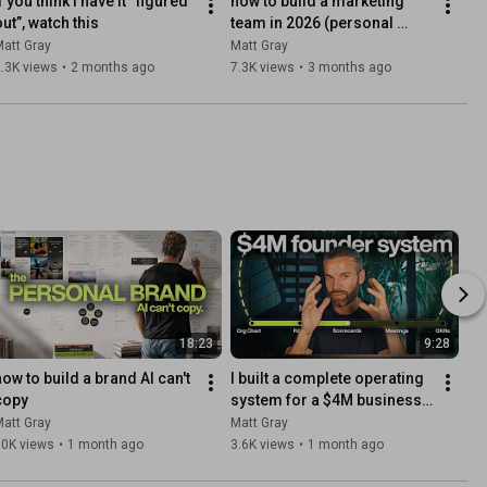
f you think I have it “figured 
how to build a marketing 
out”, watch this
team in 2026 (personal 
media company playbook)
att Gray
Matt Gray
.3K views
•
2 months ago
7.3K views
•
3 months ago
18:23
9:28
how to build a brand AI can't 
I built a complete operating 
copy
system for a $4M business 
(copy this)
att Gray
Matt Gray
50K views
•
1 month ago
3.6K views
•
1 month ago