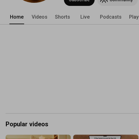
Home
Videos
Shorts
Live
Podcasts
Play
Popular videos