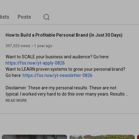
lists
Posts
How to Build a Profitable Personal Brand (In Just 30 Days)
397,323 views
1 year ago
Want to SCALE your business and audience? Go here: 
https://fos.now/yt-apply-0826
Want to LEARN proven systems to grow your personal brand? 
Go here: 
https://fos.now/yt-newsletter-0826
Disclaimer: These are my personal results. These are not 
typical. I worked very hard to do this over many years. Results 
may vary. No guarantees. Your effort, your responsibility.

READ MORE
Everyone knows they need to build a personal brand. But sadly, 
most people never start.

In this video, I’ll show you how you can design your dream brand 
(and make it a reality) with my personal brand system.
