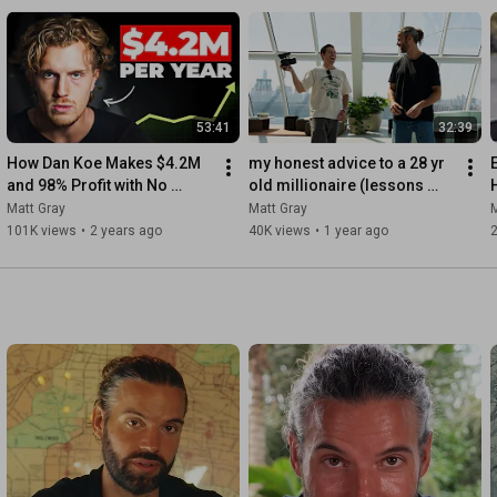
g out - Practical
es stories from
ccessful founders from the
 your entrepreneurial journey.
53:41
32:39
How Dan Koe Makes $4.2M 
my honest advice to a 28 yr 
and 98% Profit with No 
old millionaire (lessons 
Employees
every founder must hear)
L
Matt Gray
Matt Gray
M
101K views
•
2 years ago
40K views
•
1 year ago