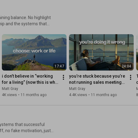
ance. No highlight
ship and the systems that
ions - The truth about
17:47
24:04
i don’t believe in “working 
you’re stuck because you’re 
for a living” (now this is what 
not running sales meetings 
life looks like)
like this
i
Matt Gray
Matt Gray
M
4K views
•
11 months ago
4.4K views
•
11 months ago
8
d systems that successful
ff, no fake motivation, just