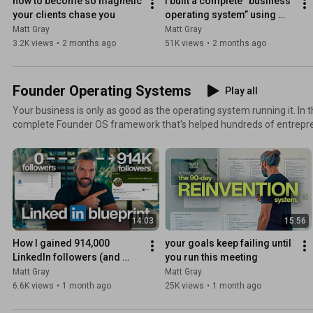
how to become so magnetic 
I built a complete “business 
your clients chase you
operating system” using 
claude code
Matt Gray
Matt Gray
3.2K views
•
2 months ago
51K views
•
2 months ago
Founder Operating Systems
Play all
Your business is only as good as the operating system running it. In this playlist, I reveal the
complete Founder OS framework that's helped hundreds of entrepr
trap and build truly scalable businesses. You'll discover: - How to document your core processes -
How to build a profitable founder-led brand - The delegation framew
4 W's methodology for designing your ideal life - My exact SOPs for 
building No fake motivation or highlight reels, just practical systems you can implement
immediately.
14:03
15:56
How I gained 914,000 
your goals keep failing until 
LinkedIn followers (and 
you run this meeting
made $1.2M/month)
Matt Gray
Matt Gray
6.6K views
•
1 month ago
25K views
•
1 month ago