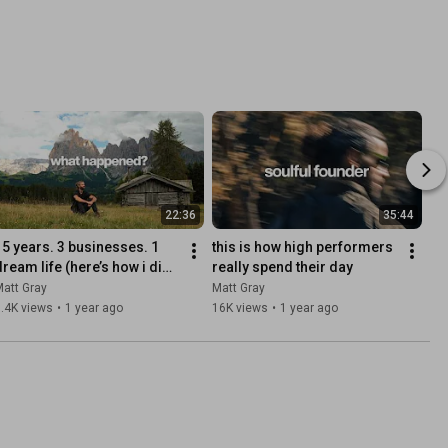
22:36
35:44
15 years. 3 businesses. 1 
this is how high performers 
dream life (here’s how i did 
really spend their day
t)
att Gray
Matt Gray
.4K views
•
1 year ago
16K views
•
1 year ago