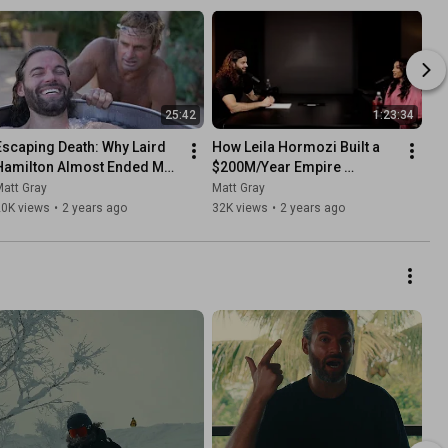
25:42
1:23:34
Escaping Death: Why Laird 
How Leila Hormozi Built a 
Hamilton Almost Ended My 
$200M/Year Empire 
ife
(Entrepreneur Mindset)
att Gray
Matt Gray
20K views
•
2 years ago
32K views
•
2 years ago