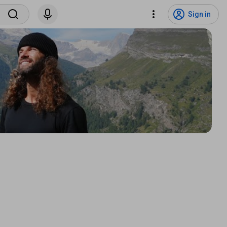
Sign in