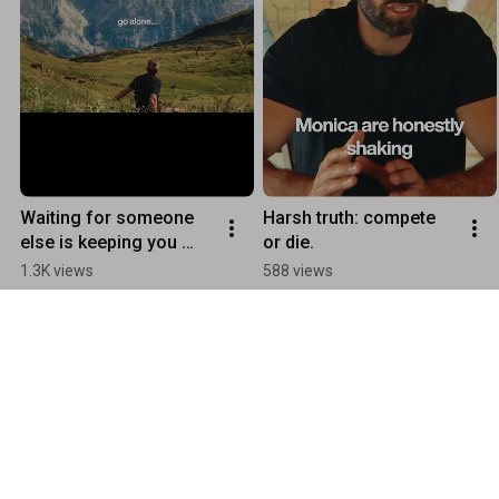
Waiting for someone 
Harsh truth: compete 
else is keeping you 
or die.
stuck
1.3K views
588 views
Collaborations
Play all