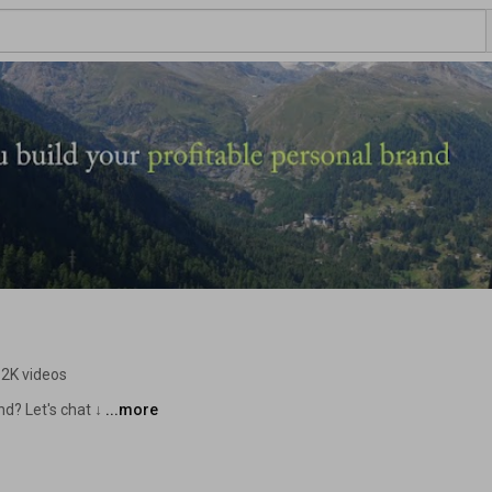
.2K videos
d? Let's chat ↓ 
...more