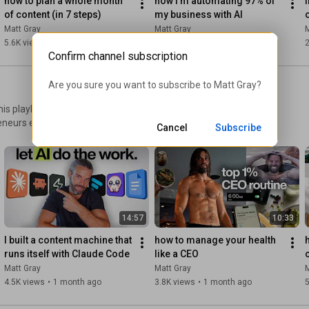
how to plan a whole month 
how I’m automating 97% of 
i
of content (in 7 steps)
my business with AI
#onepersonbusiness
#creatoreconomy
#entrepreneurship
Matt Gray
Matt Gray
M
5.6K views
•
2 months ago
6.6K views
•
2 months ago
2
00:00:00
Confirm channel subscription
00:02:12
00:06:12
Are you sure you want to subscribe to 
Matt Gray
?
00:13:17
00:15:29
00:16:15
 - Part Five: Personal Media Company
eneurs escape the founder
Cancel
Subscribe
ork that actually works - The
hiring, onboarding, and team
14:57
10:33
I built a content machine that 
how to manage your health 
runs itself with Claude Code
like a CEO
Matt Gray
Matt Gray
M
4.5K views
•
1 month ago
3.8K views
•
1 month ago