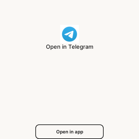
Open in Telegram
Open in app