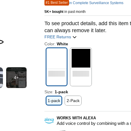
#1 Best Seller
in Complete Surveillance Systems
5K+ bought
in past month
To see product details, add this item 
can always remove it later.
FREE Returns
Color:
White
4+
Size:
1-pack
1-pack
2-Pack
WORKS WITH ALEXA
Add voice control by combining with a