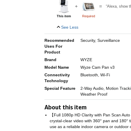
+
=
“Alexa, show t
This item
Required
See Less
Recommended
Security, Surveillance
Uses For
Product
Brand
WYZE
Model Name
Wyze Cam Pan v3
Connectivity
Bluetooth, Wi-Fi
Technology
Special Feature
2-Way Audio, Motion Trackin
Weather Proof
About this item
【Full 1080p HD Clarity with Pan Scan Auto
crystal-clear video with 360° pan and 180° t
use as a reliable indoor camera or outdoor