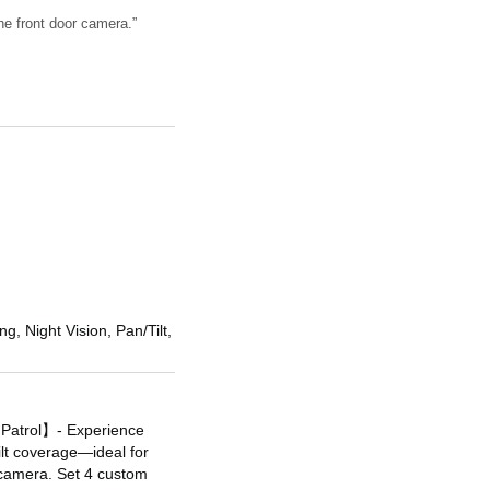
he front door camera.”
g, Night Vision, Pan/Tilt,
 Patrol】- Experience
ilt coverage—ideal for
 camera. Set 4 custom