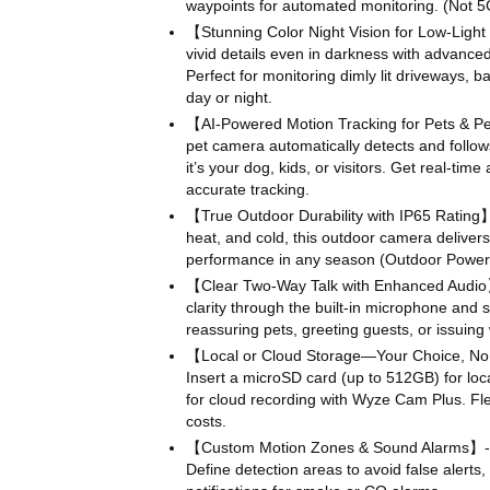
waypoints for automated monitoring. (Not 5
【Stunning Color Night Vision for Low-Ligh
vivid details even in darkness with advanced 
Perfect for monitoring dimly lit driveways, 
day or night.
【AI-Powered Motion Tracking for Pets & Pe
pet camera automatically detects and fol
it’s your dog, kids, or visitors. Get real-tim
accurate tracking.
【True Outdoor Durability with IP65 Rating】- 
heat, and cold, this outdoor camera deliver
performance in any season (Outdoor Power 
【Clear Two-Way Talk with Enhanced Audi
clarity through the built-in microphone and s
reassuring pets, greeting guests, or issuing
【Local or Cloud Storage—Your Choice, No
Insert a microSD card (up to 512GB) for loca
for cloud recording with Wyze Cam Plus. Flex
costs.
【Custom Motion Zones & Sound Alarms】- 
Define detection areas to avoid false alerts, 