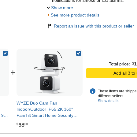
notifications for smoke or CO alarms.
Show more
›
See more product details
Report an issue with this product or seller
1
$
Total price:
+
Add all 3 to
These items are shippe
different sellers.
Show details
n
WYZE Duo Cam Pan
3
Indoor/Outdoor IP65 2K 360°
 90-
Pan/Tilt Smart Home Security
Cord,
Camera with Color Night Vision,
68
$
00
Compatible with Alexa & Google
Assistant, White