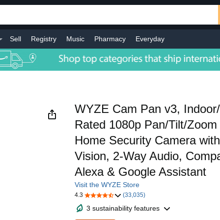
Sell
Registry
Music
Pharmacy
Everyday
WYZE Cam Pan v3, Indoor/
Rated 1080p Pan/Tilt/Zoom
Home Security Camera with 
Vision, 2-Way Audio, Compat
Alexa & Google Assistant
Visit the WYZE Store
4.3
(33,035)
3 sustainability features