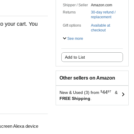
Shipper / Seller
Amazon.com
Returns
30-day refund /
replacement
to your cart. You
Gift options
Available at
checkout
See more
Add to List
Other sellers on Amazon
$
44
97
New & Used (3) from
&
FREE Shipping
.
 screen Alexa device