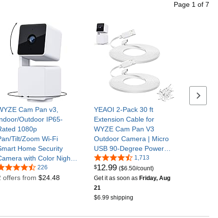
Page
1
of
7
Next se
WYZE Cam Pan v3,
YEAOI 2-Pack 30 ft
Indoor/Outdoor IP65-
Extension Cable for
Rated 1080p
WYZE Cam Pan V3
Pan/Tilt/Zoom Wi-Fi
Outdoor Camera | Micro
Smart Home Security
USB 90-Degree Power
Camera with Color Night
Adapter, Flat Cord, White
1,713
12
.
99
$
Vision, 2-Way Audio,
226
($6.50/count)
Compatible with Alexa &
2 offers from
$24.48
Get it as soon as
Friday, Aug
Google Assistant
21
(Renewed)
$6.99 shipping