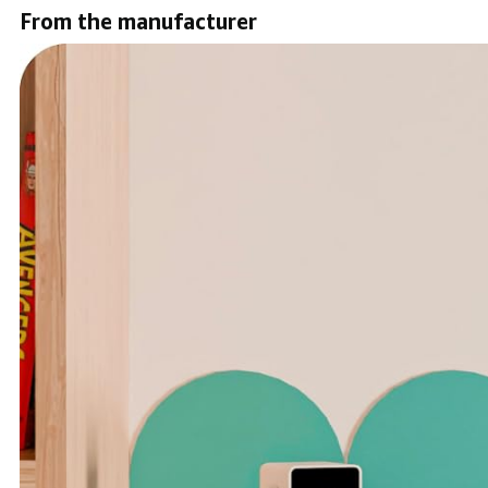
From the manufacturer