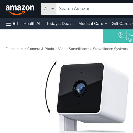
All
Health AI
Today's Deals
Medical Care
Gift Cards
All
›
›
›
Electronics
Camera & Photo
Video Surveillance
Surveillance Systems