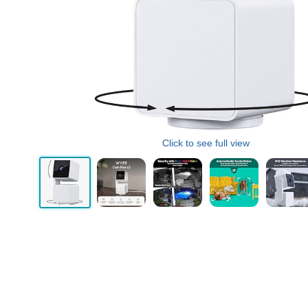
Click to see full view