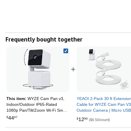
Frequently bought together
+
This item:
WYZE Cam Pan v3,
YEAOI 2-Pack 30 ft Extensio
Indoor/Outdoor IP65-Rated
Cable for WYZE Cam Pan V
1080p Pan/Tilt/Zoom Wi-Fi Smart
Outdoor Camera | Micro USB
Home Security Camera with Color
Degree Power Adapter, Flat 
44
$
97
12
$
99
($6.50/count)
Night Vision, 2-Way Audio,
White
Compatible with Alexa & Google