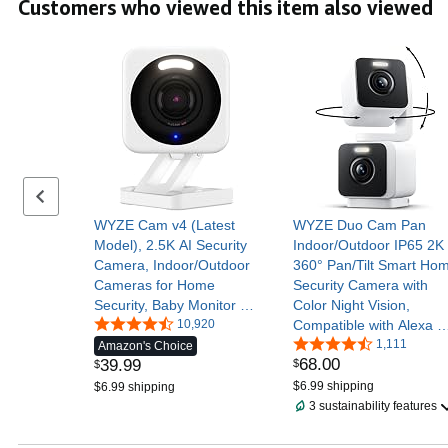
Customers who viewed this item also viewed
Assistant
Previous set of slides
WYZE Cam v4 (Latest
WYZE Duo Cam Pan
Model), 2.5K AI Security
Indoor/Outdoor IP65 2K
Camera, Indoor/Outdoor
360° Pan/Tilt Smart Ho
Cameras for Home
Security Camera with
Security, Baby Monitor &
Color Night Vision,
Pet Camera, Vibrant
10,920
Compatible with Alexa &
Color Night Vision, No
Google Assistant, White
1,111
Amazon's Choice
68
.
00
39
.
99
$
Subscription Required
$
$6.99 shipping
$6.99 shipping
3 sustainability features