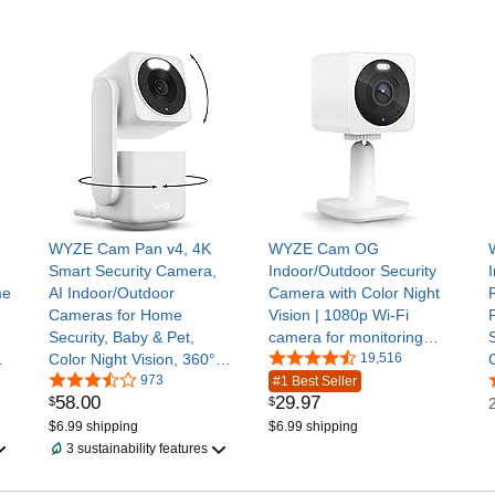
WYZE Cam Pan v4, 4K
WYZE Cam OG
Smart Security Camera,
Indoor/Outdoor Security
me
AI Indoor/Outdoor
Camera with Color Night
Cameras for Home
Vision | 1080p Wi-Fi
Security, Baby & Pet,
camera for monitoring
Color Night Vision, 360°
with built-in spotlight,
19,516
Pan/Tilt/8 x Digital Zoom,
973
motion detection, 2-way
#1 Best Seller
58
.
00
29
.
97
$
$
2.4G & 5G, Works with
audio; works with Alexa
Alexa & Google Assistant
and Google
$6.99 shipping
$6.99 shipping
3 sustainability features