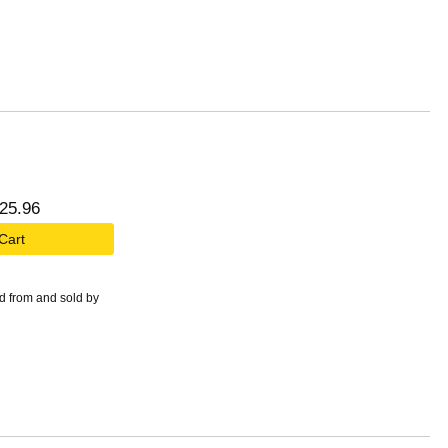
25
.
96
 Cart
d from and sold by