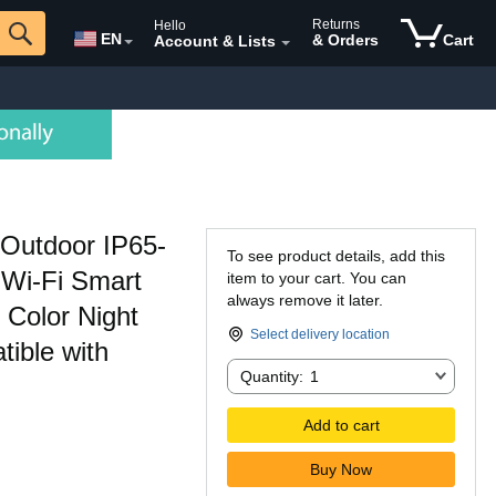
Returns
Hello
EN
& Orders
Cart
Account & Lists
Outdoor IP65-
To see product details, add this
 Wi-Fi Smart
item to your cart. You can
always remove it later.
Color Night
Select delivery location
ible with
Quantity:
Quantity:
1
Add to cart
Buy Now