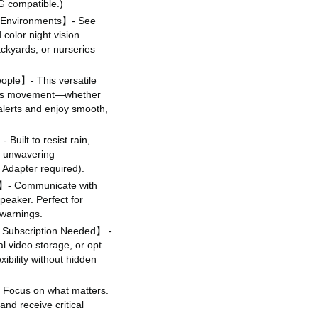
G compatible.)
t Environments】- See
color night vision.
backyards, or nurseries—
ople】- This versatile
lows movement—whether
e alerts and enjoy smooth,
Built to resist rain,
s unwavering
Adapter required).
o】- Communicate with
peaker. Perfect for
 warnings.
 Subscription Needed】 -
l video storage, or opt
ibility without hidden
Focus on what matters.
and receive critical