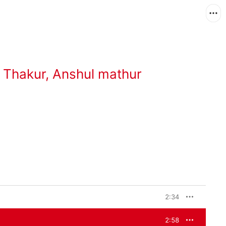
 Thakur
,
Anshul mathur
2:34
2:58