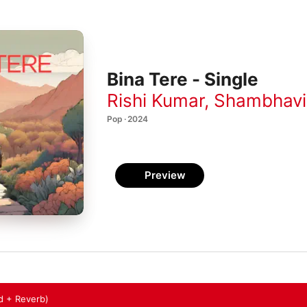
Bina Tere - Single
Rishi Kumar
,
Shambhavi
Pop · 2024
Preview
d + Reverb)