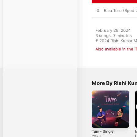
3
Bina Tere (Sped 
February 29, 2024

3 songs, 7 minutes

℗ 2024 Rishi Kumar M
Also available in the 
More By Rishi Ku
Tum - Single
H
2023