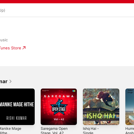
Up)
usic
iTunes Store
mar
Manike Mage
Saregama Open
Ishq Hai -
Humn
ithe
Stage, Vol. 42
Single
Ansh