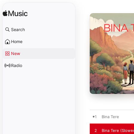
Search
Home
New
Radio
1
Bina Tere
2
Bina Tere (Slowe