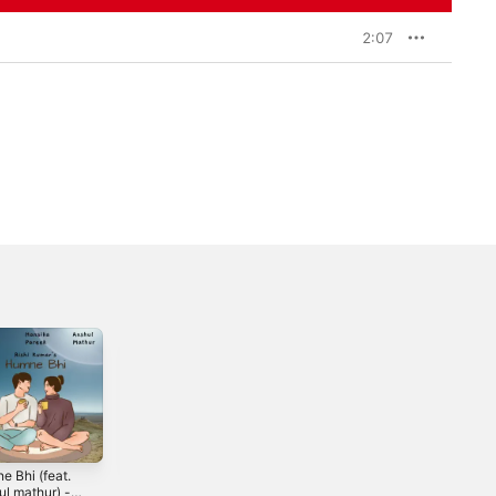
2:07
e Bhi (feat.
Akele Hum -
Kaarwaan (feat.
ul mathur) -
Single
Neyhal) - Single