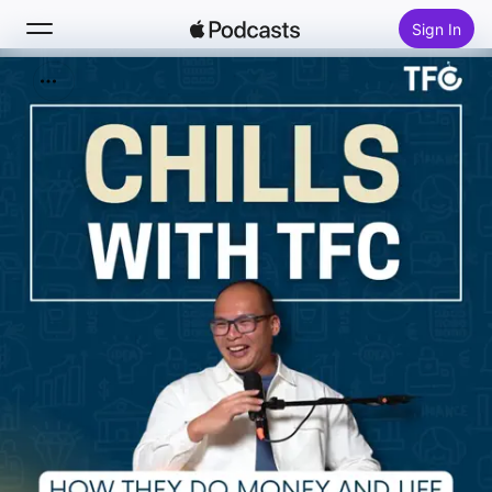
Sign In
Search
Home
New
Top Charts