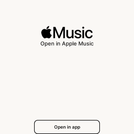
Open in Apple Music
Open in app