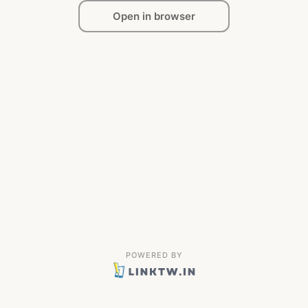
Open in browser
POWERED BY