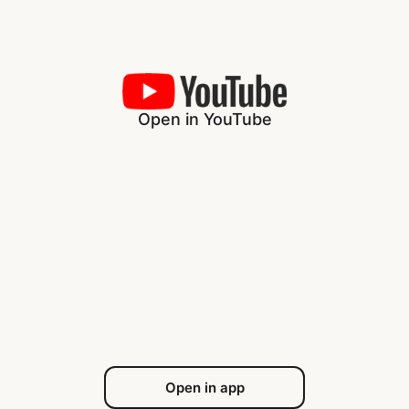
Open in YouTube
Open in app