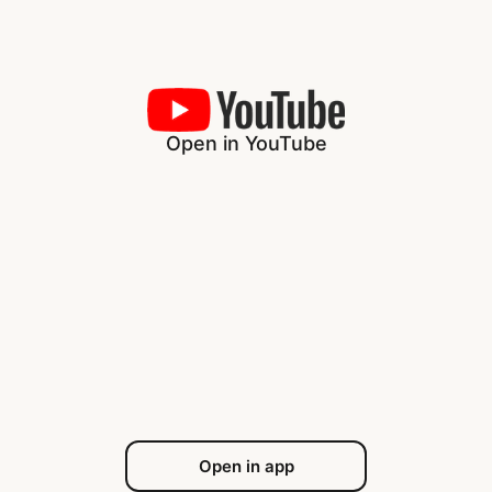
Open in YouTube
Open in app