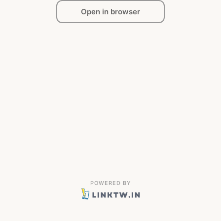
Open in browser
POWERED BY