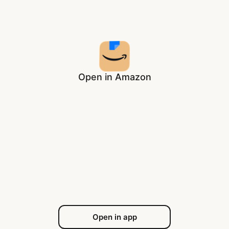
Open in Amazon
Open in app