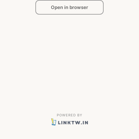
Open in browser
POWERED BY