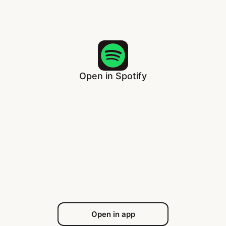
Open in Spotify
Open in app