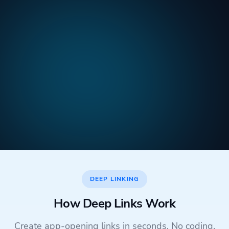
DEEP LINKING
How Deep Links Work
Create app-opening links in seconds. No coding,