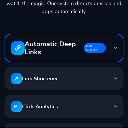
watch the magic. Our system detects devices and
apps automatically.
Automatic Deep
CORE
Links
FEATURE
Input:
youtube.com/watch?v=...
Output:
linktw.in/abc123
Link Shortener
Opens in YouTube App
Click Analytics