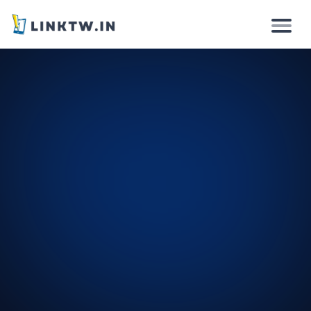
Why
How it works
Solutions
Features
Pricing
Login