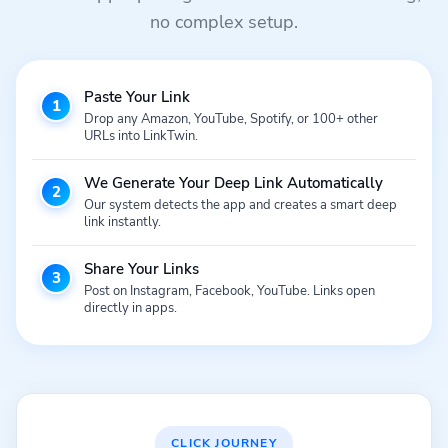
no complex setup.
Paste Your Link
1
Drop any Amazon, YouTube, Spotify, or 100+ other
URLs into LinkTwin.
We Generate Your Deep Link Automatically
2
Our system detects the app and creates a smart deep
link instantly.
Share Your Links
3
Post on Instagram, Facebook, YouTube. Links open
directly in apps.
CLICK JOURNEY