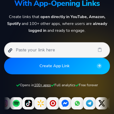
With App-Opening Links
Create links that
open directly in YouTube, Amazon,
Spotify
and 100+ other apps, where users are
already
logged in
and ready to engage.
Create App Link
Opens in
100+ apps
Full analytics
Free forever