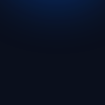
Get Started
🇬🇧 English