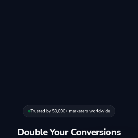
Trusted by 50,000+ marketers worldwide
Double Your Conversions