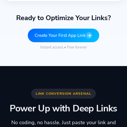
Ready to Optimize Your Links?
Create Your First App Link
Instant access • Free forever
LINK CONVERSION ARSENAL
Power Up with Deep Links
No coding, no hassle. Just paste your link and