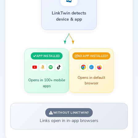
LinkTwin detects
device & app
APP INSTALLED
NO APP INSTALLED?
Opens in default
Opens in 100+ mobile
browser
apps
WITHOUT LINKTWIN?
Links open in in-app browsers