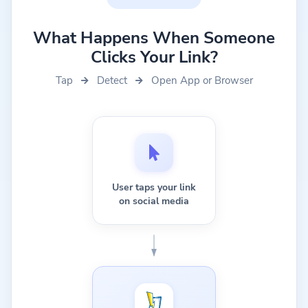
What Happens When Someone
Clicks Your Link?
Tap
Detect
Open App or Browser
User taps your link
on social media