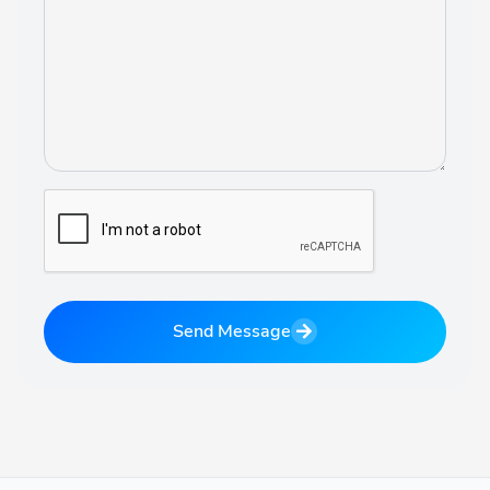
Send Message