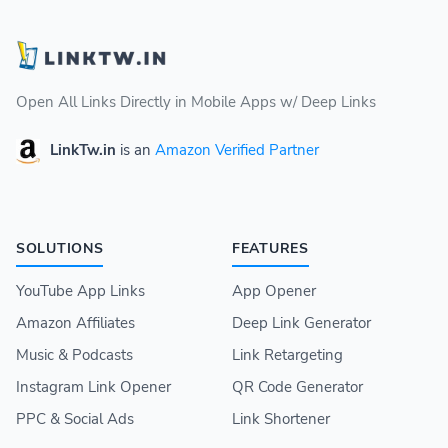
Open All Links Directly in Mobile Apps w/ Deep Links
LinkTw.in
is an
Amazon Verified Partner
SOLUTIONS
FEATURES
YouTube App Links
App Opener
Amazon Affiliates
Deep Link Generator
Music & Podcasts
Link Retargeting
Instagram Link Opener
QR Code Generator
PPC & Social Ads
Link Shortener