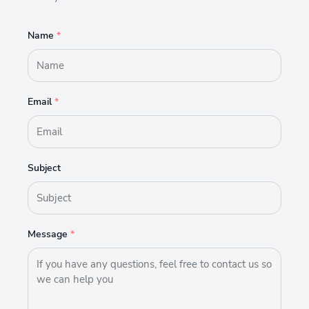
Name
*
Email
*
Subject
Message
*