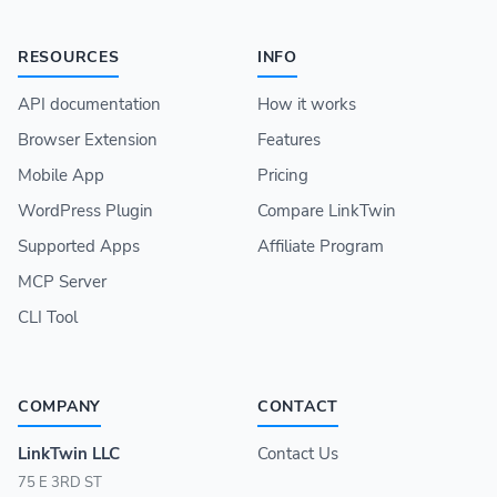
RESOURCES
INFO
API documentation
How it works
Browser Extension
Features
Mobile App
Pricing
WordPress Plugin
Compare LinkTwin
Supported Apps
Affiliate Program
MCP Server
CLI Tool
COMPANY
CONTACT
LinkTwin LLC
Contact Us
75 E 3RD ST