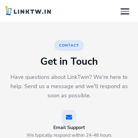
Why
CONTACT
How it works
Get in Touch
Solutions
Have questions about LinkTwin? We're here to
Features
help. Send us a message and we'll respond as
soon as possible.
Pricing
Login
Email Support
We typically respond within 24-48 hours