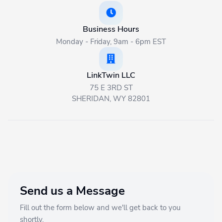
Get Started
Business Hours
Monday - Friday, 9am - 6pm EST
🇬🇧 English
LinkTwin LLC
75 E 3RD ST
SHERIDAN, WY 82801
Send us a Message
Fill out the form below and we'll get back to you
shortly.