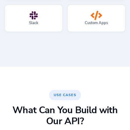
Slack
Custom Apps
USE CASES
What Can You Build with
Our API?