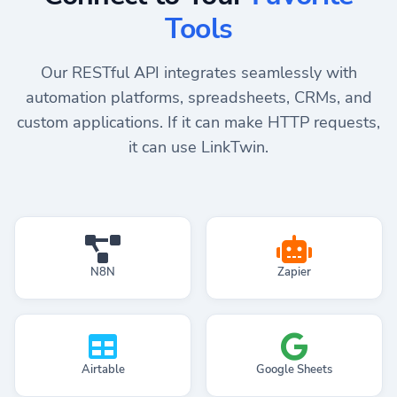
Tools
Our RESTful API integrates seamlessly with
automation platforms, spreadsheets, CRMs, and
custom applications. If it can make HTTP requests,
it can use LinkTwin.
N8N
Zapier
Airtable
Google Sheets