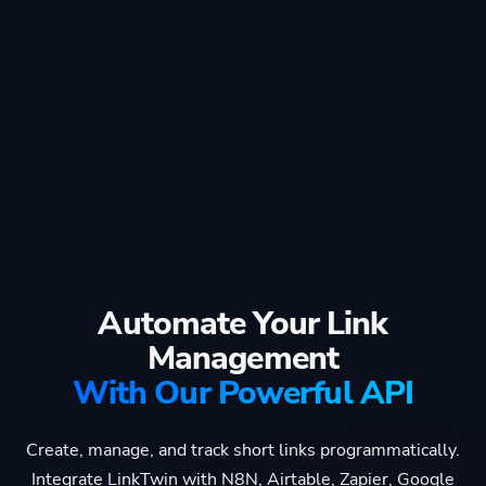
Automate Your Link
Management
With Our Powerful API
Create, manage, and track short links programmatically.
Integrate LinkTwin with N8N, Airtable, Zapier, Google