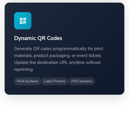
Dynamic QR Codes
Generate QR codes programmatically for print
materials, product packaging, or event tickets.
Update the destination URL anytime without
reprinting.
Print Systems
Label Printers
POS Systems