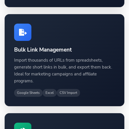
Bulk Link Management
Import thousands of URLs from spreadsheets,
generate short links in bulk, and export them back.
Ideal for marketing campaigns and affiliate
programs.
Google Sheets
Excel
CSV Import