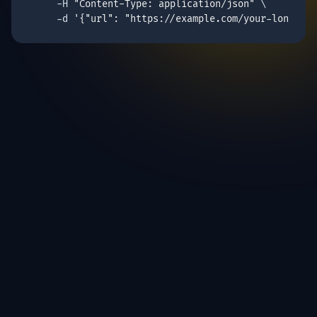
     -H 
"Content-Type: application/json"
 \

     -d 
'{"
url
": "https://example.com/your-long-url