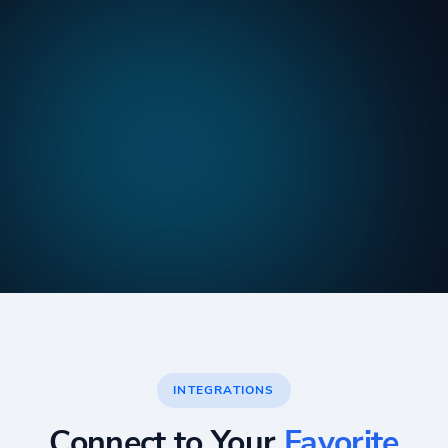
INTEGRATIONS
Connect to Your
Favorite