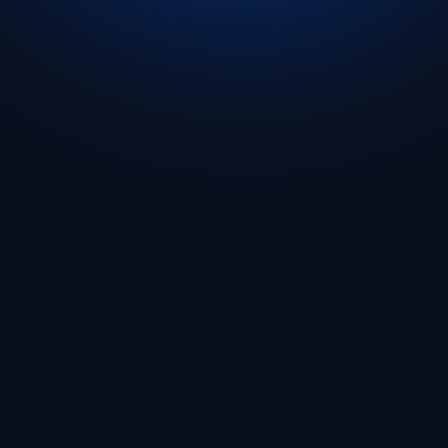
Get Started
🇬🇧 English