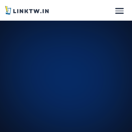
Why
How it works
Solutions
Features
Pricing
Login