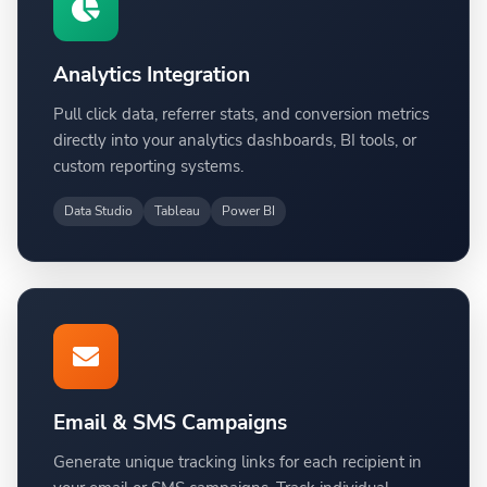
Analytics Integration
Pull click data, referrer stats, and conversion metrics
directly into your analytics dashboards, BI tools, or
custom reporting systems.
Data Studio
Tableau
Power BI
Email & SMS Campaigns
Generate unique tracking links for each recipient in