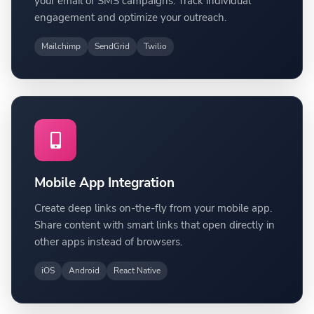
your email or SMS campaigns. Track individual
engagement and optimize your outreach.
Mailchimp
SendGrid
Twilio
Mobile App Integration
Create deep links on-the-fly from your mobile app.
Share content with smart links that open directly in
other apps instead of browsers.
iOS
Android
React Native