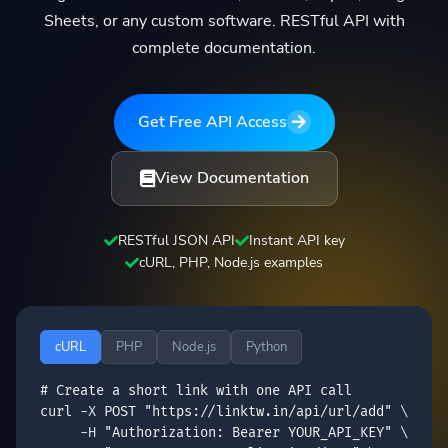
Sheets, or any custom software. RESTful API with
complete documentation.
Get Free API Access
View Documentation
RESTful JSON API
Instant API key
cURL, PHP, Node.js examples
cURL
PHP
Node.js
Python
# Create a short link with one API call
curl
 -X 
POST
"https://linktw.in/api/url/add"
 \

     -H 
"Authorization: Bearer 
YOUR_API_KEY
"
 \
