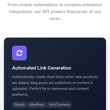
From simple automations to complex enterprise
integrations, our API powers thousands of use
cases.
Automated Link Generation
Automatically create short links when new products
are added, blog posts are published, or content is
uploaded. Perfect for e-commerce and content
platforms.
Shopify
WordPress
WooCommerce